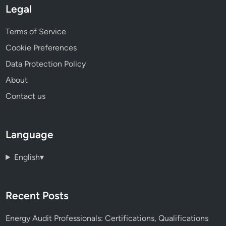
Legal
Terms of Service
Cookie Preferences
Data Protection Policy
About
Contact us
Language
English
▾
Recent Posts
Energy Audit Professionals: Certifications, Qualifications