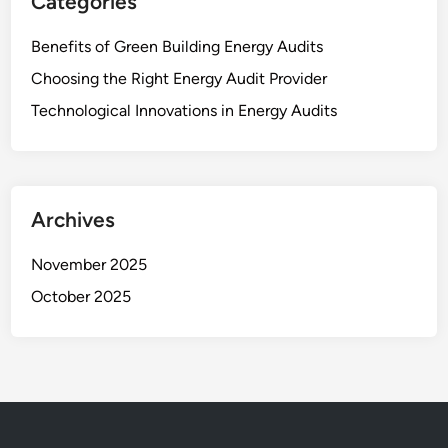
Categories
Benefits of Green Building Energy Audits
Choosing the Right Energy Audit Provider
Technological Innovations in Energy Audits
Archives
November 2025
October 2025