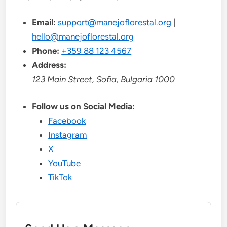
Email:
support@manejoflorestal.org
|
hello@manejoflorestal.org
Phone:
+359 88 123 4567
Address:
123 Main Street, Sofia, Bulgaria 1000
Follow us on Social Media:
Facebook
Instagram
X
YouTube
TikTok