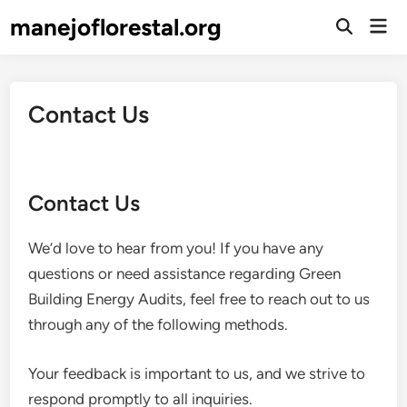
Skip
manejoflorestal.org
Mai
to
Open
Men
Search
content
Contact Us
Contact Us
We’d love to hear from you! If you have any
questions or need assistance regarding Green
Building Energy Audits, feel free to reach out to us
through any of the following methods.
Your feedback is important to us, and we strive to
respond promptly to all inquiries.