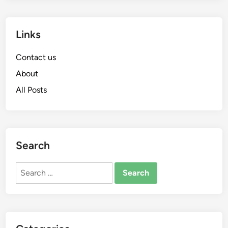
Links
Contact us
About
All Posts
Search
Search
for: