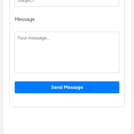
Message
Send Message