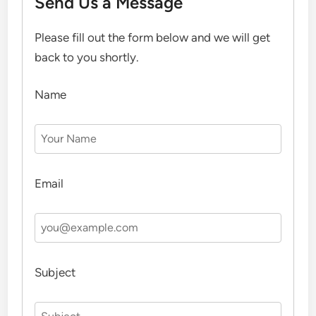
Send Us a Message
Please fill out the form below and we will get
back to you shortly.
Name
Email
Subject