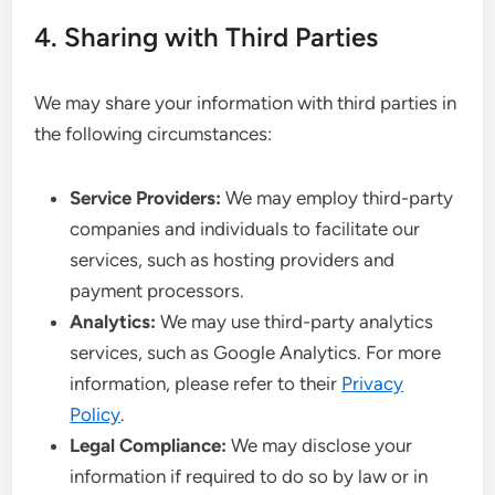
4. Sharing with Third Parties
We may share your information with third parties in
the following circumstances:
Service Providers:
We may employ third-party
companies and individuals to facilitate our
services, such as hosting providers and
payment processors.
Analytics:
We may use third-party analytics
services, such as Google Analytics. For more
information, please refer to their
Privacy
Policy
.
Legal Compliance:
We may disclose your
information if required to do so by law or in