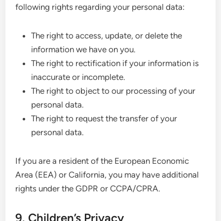
following rights regarding your personal data:
The right to access, update, or delete the
information we have on you.
The right to rectification if your information is
inaccurate or incomplete.
The right to object to our processing of your
personal data.
The right to request the transfer of your
personal data.
If you are a resident of the European Economic
Area (EEA) or California, you may have additional
rights under the GDPR or CCPA/CPRA.
9. Children’s Privacy