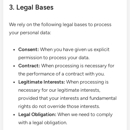
3. Legal Bases
We rely on the following legal bases to process
your personal data:
Consent:
When you have given us explicit
permission to process your data.
Contract:
When processing is necessary for
the performance of a contract with you.
Legitimate Interests:
When processing is
necessary for our legitimate interests,
provided that your interests and fundamental
rights do not override those interests.
Legal Obligation:
When we need to comply
with a legal obligation.