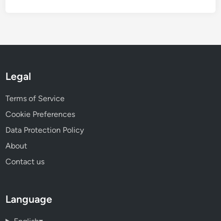
Legal
Terms of Service
Cookie Preferences
Data Protection Policy
About
Contact us
Language