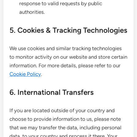
response to valid requests by public
authorities.
5. Cookies & Tracking Technologies
We use cookies and similar tracking technologies
to monitor activity on our website and store certain
information. For more details, please refer to our
Cookie Policy
.
6. International Transfers
If you are located outside of your country and
choose to provide information to us, please note
that we may transfer the data, including personal
data, to your country and process it there. Your