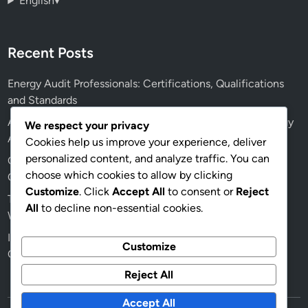
English
▾
Recent Posts
Energy Audit Professionals: Certifications, Qualifications
and Standards
AI: Future Applications, Efficiency and Accuracy in Energy
We respect your privacy
Audits
Cookies help us improve your experience, deliver
personalized content, and analyze traffic. You can
Green Building Energy Audits: Health Benefits, Indoor Air
choose which cookies to allow by clicking
Quality and Recommendations
Customize
. Click
Accept All
to consent or
Reject
Traditional vs Digital Energy Audits: Which Is Better and
All
to decline non-essential cookies.
When to Use
Insulation Quality: Effects on Energy Audit Outcomes for
Customize
Older Homes
Reject All
Accept All