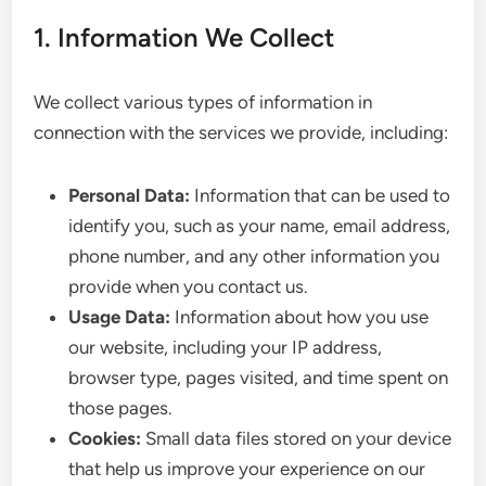
1. Information We Collect
We collect various types of information in
connection with the services we provide, including:
Personal Data:
Information that can be used to
identify you, such as your name, email address,
phone number, and any other information you
provide when you contact us.
Usage Data:
Information about how you use
our website, including your IP address,
browser type, pages visited, and time spent on
those pages.
Cookies:
Small data files stored on your device
that help us improve your experience on our