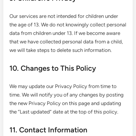
Our services are not intended for children under
the age of 13. We do not knowingly collect personal
data from children under 13. If we become aware
that we have collected personal data from a child,
we will take steps to delete such information.
10. Changes to This Policy
We may update our Privacy Policy from time to
time. We will notify you of any changes by posting
the new Privacy Policy on this page and updating
the “Last updated” date at the top of this policy.
11. Contact Information