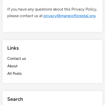
If you have any questions about this Privacy Policy,
please contact us at
privacy@manejoflorestal.org
.
Links
Contact us
About
All Posts
Search