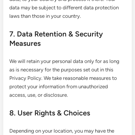
data may be subject to different data protection
laws than those in your country.
7. Data Retention & Security
Measures
We will retain your personal data only for as long
as is necessary for the purposes set out in this
Privacy Policy. We take reasonable measures to
protect your information from unauthorized
access, use, or disclosure.
8. User Rights & Choices
Depending on your location, you may have the