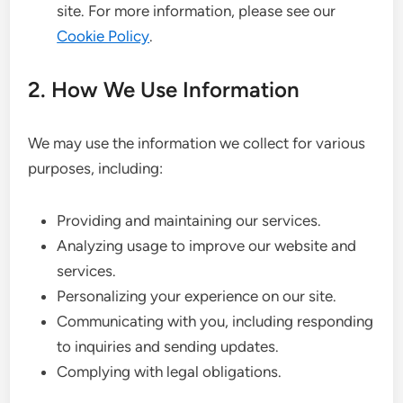
site. For more information, please see our
Cookie Policy
.
2. How We Use Information
We may use the information we collect for various
purposes, including:
Providing and maintaining our services.
Analyzing usage to improve our website and
services.
Personalizing your experience on our site.
Communicating with you, including responding
to inquiries and sending updates.
Complying with legal obligations.