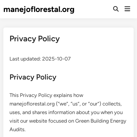
Skip
manejoflorestal.org
Mai
to
Open
Men
Search
content
Privacy Policy
Last updated: 2025-10-07
Privacy Policy
This Privacy Policy explains how
manejoflorestal.org (“we”, “us”, or “our”) collects,
uses, and shares information about you when you
visit our website focused on Green Building Energy
Audits.