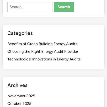
Search
for:
Categories
Benefits of Green Building Energy Audits
Choosing the Right Energy Audit Provider
Technological Innovations in Energy Audits
Archives
November 2025
October 2025