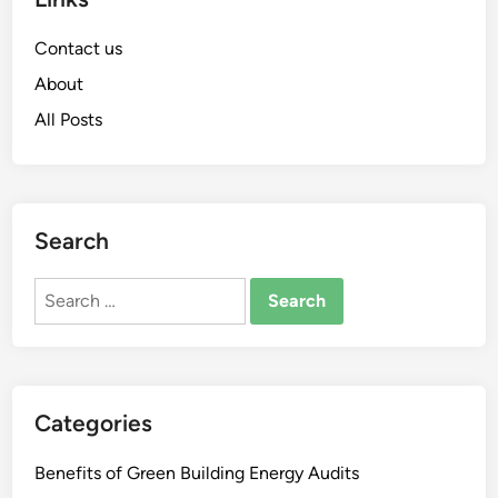
Contact us
About
All Posts
Search
Search
for:
Categories
Benefits of Green Building Energy Audits