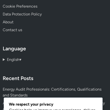
Cookie Preferences
Data Protection Policy
About
Contact us
Language
English
▾
Recent Posts
Energy Audit Professionals: Certifications, Qualifications
and Standards
AI: Future Applications, Efficiency and Accuracy in Energy
We respect your privacy
Audits