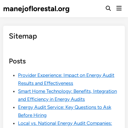
Skip
manejoflorestal.org
Mai
to
Open
Men
Search
content
Sitemap
Posts
Provider Experience: Impact on Energy Audit
Results and Effectiveness
Smart Home Technology: Benefits, Integration
and Efficiency in Energy Audits
Energy Audit Service: Key Questions to Ask
Before Hiring
Local vs. National Energy Audit Companies: