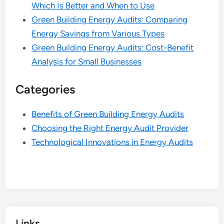
Which Is Better and When to Use
Green Building Energy Audits: Comparing
Energy Savings from Various Types
Green Building Energy Audits: Cost-Benefit
Analysis for Small Businesses
Categories
Benefits of Green Building Energy Audits
Choosing the Right Energy Audit Provider
Technological Innovations in Energy Audits
Links