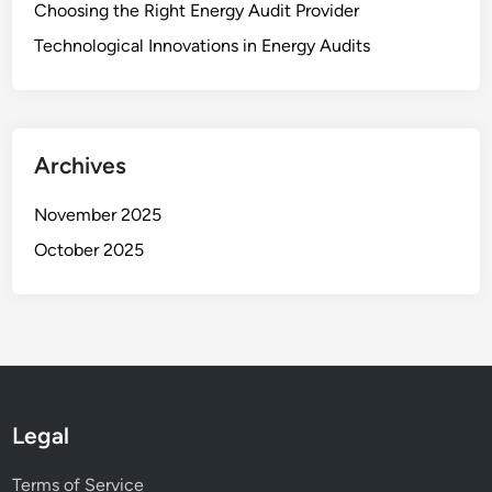
Choosing the Right Energy Audit Provider
Technological Innovations in Energy Audits
Archives
November 2025
October 2025
Legal
Terms of Service