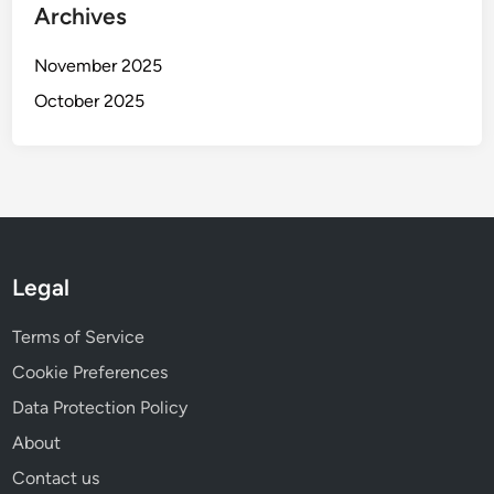
e
Archives
T
f
y
i
November 2025
p
t
e
October 2025
A
s
n
a
l
y
s
i
Legal
s
f
Terms of Service
o
Cookie Preferences
r
S
Data Protection Policy
m
About
a
Contact us
l