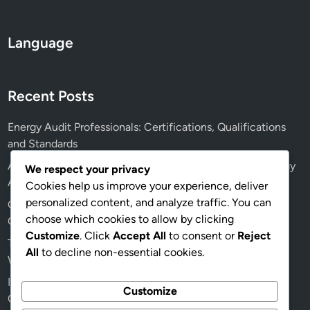
l
B
Language
u
s
i
Recent Posts
n
e
Energy Audit Professionals: Certifications, Qualifications
s
and Standards
s
e
AI: Future Applications, Efficiency and Accuracy in Energy
We respect your privacy
s
Audits
Cookies help us improve your experience, deliver
personalized content, and analyze traffic. You can
Green Building Energy Audits: Health Benefits, Indoor Air
choose which cookies to allow by clicking
Quality and Recommendations
Customize
. Click
Accept All
to consent or
Reject
Traditional vs Digital Energy Audits: Which Is Better and
All
to decline non-essential cookies.
When to Use
Insulation Quality: Effects on Energy Audit Outcomes for
Customize
Older Homes