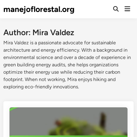
Skip
manejoflorestal.org
Mai
to
Open
Men
Search
content
Author:
Mira Valdez
Mira Valdez is a passionate advocate for sustainable
architecture and energy efficiency. With a background in
environmental science and over a decade of experience in
green building energy audits, she helps organizations
optimize their energy use while reducing their carbon
footprint. When not working, Mira enjoys hiking and
exploring eco-friendly innovations.