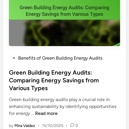
P
Benefits of Green Building Energy Audits
o
s
Green Building Energy Audits:
t
Comparing Energy Savings from
e
Various Types
d
i
Green building energy audits play a crucial role in
n
enhancing sustainability by identifying opportunities
G
for energy …
Read more
r
by
Mira Valdez
•
15/10/2025
•
0
e