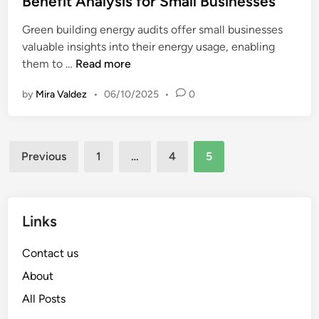
Benefit Analysis for Small Businesses
d
e
i
Green building energy audits offer small businesses
d
t
valuable insights into their energy usage, enabling
i
s
G
them to …
Read more
n
:
r
C
by
Mira Valdez
•
06/10/2025
•
0
e
o
e
m
n
p
Posts
B
a
Previous
1
…
4
5
u
pagination
r
i
i
l
n
d
Links
g
i
E
n
Contact us
n
g
e
About
E
r
All Posts
n
g