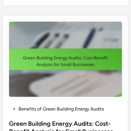
e
n
B
u
i
l
d
i
n
g
E
n
e
r
g
P
Benefits of Green Building Energy Audits
y
o
A
s
Green Building Energy Audits: Cost-
u
t