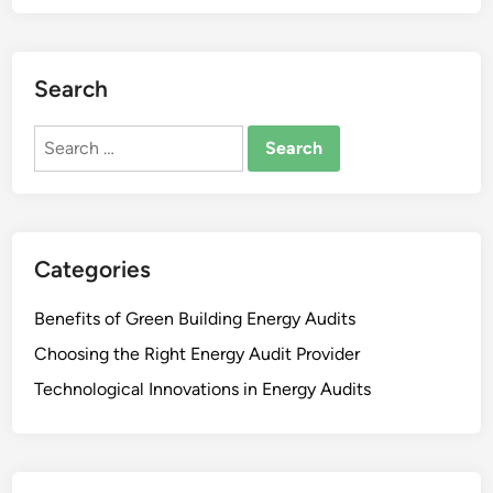
e
y
r
S
g
a
y
Search
v
A
i
u
Search
n
d
for:
g
i
s
t
f
s
r
:
Categories
o
C
m
o
Benefits of Green Building Energy Audits
V
s
a
Choosing the Right Energy Audit Provider
t
r
Technological Innovations in Energy Audits
-
i
B
o
e
u
n
s