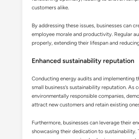
customers alike.
By addressing these issues, businesses can c
employee morale and productivity. Regular aud
properly, extending their lifespan and reducing 
Enhanced sustainability reputation
Conducting energy audits and implementing t
small business’s sustainability reputation. As
environmentally responsible companies, demo
attract new customers and retain existing one
Furthermore, businesses can leverage their ene
showcasing their dedication to sustainability. T