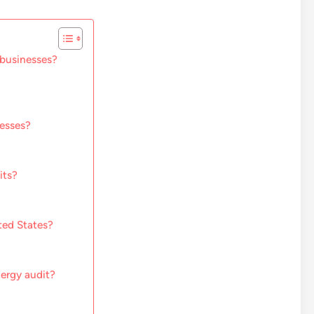
 businesses?
nesses?
its?
ted States?
nergy audit?