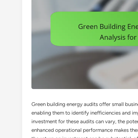
Green building energy audits offer small busin
enabling them to identify inefficiencies and i
investment for these audits can vary, the poten
enhanced operational performance makes them 