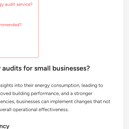
y audit service?
commended?
 audits for small businesses?
sights into their energy consumption, leading to
roved building performance, and a stronger
ficiencies, businesses can implement changes that not
erall operational effectiveness.
ency