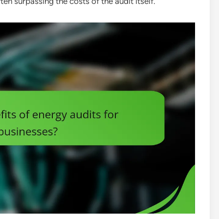
ten surpassing the costs of the audit itself.