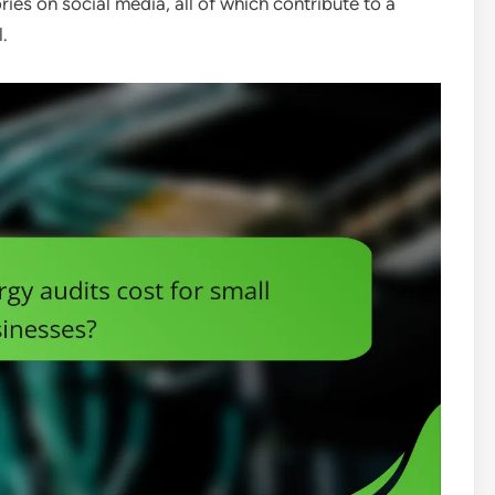
ies on social media, all of which contribute to a
.