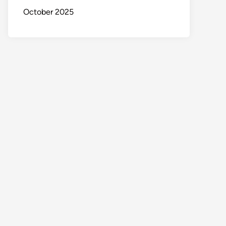
October 2025