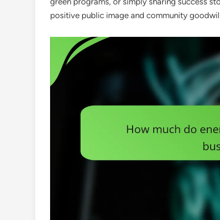
green programs, or simply sharing success stor
positive public image and community goodwill