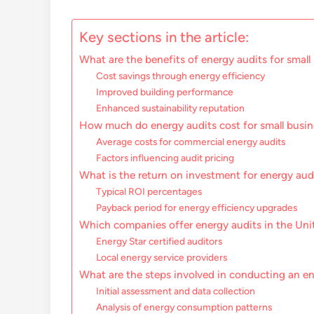
Key sections in the article:
What are the benefits of energy audits for small
Cost savings through energy efficiency
Improved building performance
Enhanced sustainability reputation
How much do energy audits cost for small busi
Average costs for commercial energy audits
Factors influencing audit pricing
What is the return on investment for energy aud
Typical ROI percentages
Payback period for energy efficiency upgrades
Which companies offer energy audits in the Uni
Energy Star certified auditors
Local energy service providers
What are the steps involved in conducting an e
Initial assessment and data collection
Analysis of energy consumption patterns