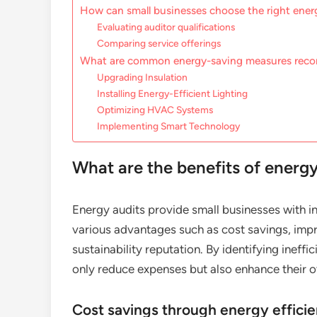
How can small businesses choose the right energ
Evaluating auditor qualifications
Comparing service offerings
What are common energy-saving measures re
Upgrading Insulation
Installing Energy-Efficient Lighting
Optimizing HVAC Systems
Implementing Smart Technology
What are the benefits of energy
Energy audits provide small businesses with in
various advantages such as cost savings, imp
sustainability reputation. By identifying inef
only reduce expenses but also enhance their ov
Cost savings through energy effici