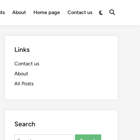
Switch
sts
About
Home page
Contact us
Open
to
Search
dark
mode
Links
Contact us
About
All Posts
Search
Search