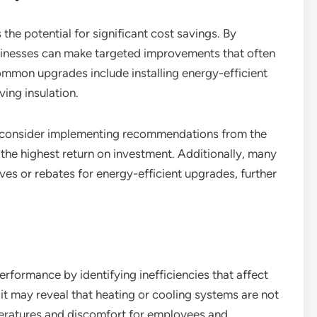
 the potential for significant cost savings. By
sinesses can make targeted improvements that often
 Common upgrades include installing energy-efficient
ing insulation.
d consider implementing recommendations from the
r the highest return on investment. Additionally, many
ives or rebates for energy-efficient upgrades, further
rformance by identifying inefficiencies that affect
it may reveal that heating or cooling systems are not
peratures and discomfort for employees and