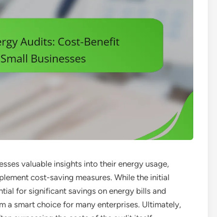
esses valuable insights into their energy usage,
mplement cost-saving measures. While the initial
tial for significant savings on energy bills and
a smart choice for many enterprises. Ultimately,