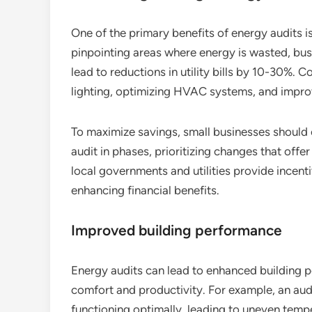
One of the primary benefits of energy audits is
pinpointing areas where energy is wasted, bu
lead to reductions in utility bills by 10-30%.
lighting, optimizing HVAC systems, and improv
To maximize savings, small businesses shoul
audit in phases, prioritizing changes that offe
local governments and utilities provide incent
enhancing financial benefits.
Improved building performance
Energy audits can lead to enhanced building pe
comfort and productivity. For example, an aud
functioning optimally, leading to uneven tem