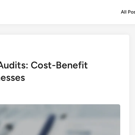
All Po
Audits: Cost-Benefit
nesses