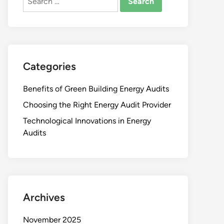
for:
Categories
Benefits of Green Building Energy Audits
Choosing the Right Energy Audit Provider
Technological Innovations in Energy
Audits
Archives
November 2025