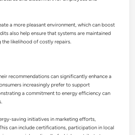
reate a more pleasant environment, which can boost
its also help ensure that systems are maintained
the likelihood of costly repairs.
heir recommendations can significantly enhance a
 consumers increasingly prefer to support
nstrating a commitment to energy efficiency can
s.
rgy-saving initiatives in marketing efforts,
his can include certifications, participation in local