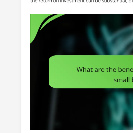
the return on investment can be substantial, of