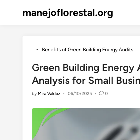
Skip
manejoflorestal.org
to
content
Posted
Benefits of Green Building Energy Audits
in
Green Building Energy 
Analysis for Small Busi
by
Mira Valdez
•
06/10/2025
•
0