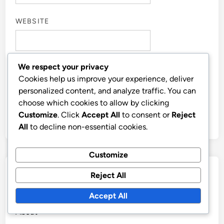
WEBSITE
We respect your privacy
Cookies help us improve your experience, deliver
SAVE MY NAME, EMAIL, AND WEBSITE IN THIS
personalized content, and analyze traffic. You can
BROWSER FOR THE NEXT TIME I COMMENT.
choose which cookies to allow by clicking
Customize
. Click
Accept All
to consent or
Reject
All
to decline non-essential cookies.
Customize
Links
Reject All
Accept All
Contact us
About