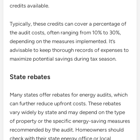
credits available.
Typically, these credits can cover a percentage of
the audit costs, often ranging from 10% to 30%,
depending on the measures implemented. It’s
advisable to keep thorough records of expenses to
maximize potential savings during tax season.
State rebates
Many states offer rebates for energy audits, which
can further reduce upfront costs. These rebates
vary widely by state and may depend on the type
of property or the specific energy-saving measures
recommended by the audit. Homeowners should
check with their state energy office or local