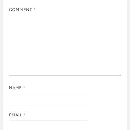
COMMENT
*
NAME
*
EMAIL
*