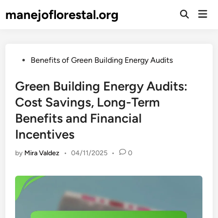
Skip
manejoflorestal.org
Mai
to
Open
Men
Search
content
Posted
Benefits of Green Building Energy Audits
in
Green Building Energy Audits:
Cost Savings, Long-Term
Benefits and Financial
Incentives
by
Mira Valdez
•
04/11/2025
•
0