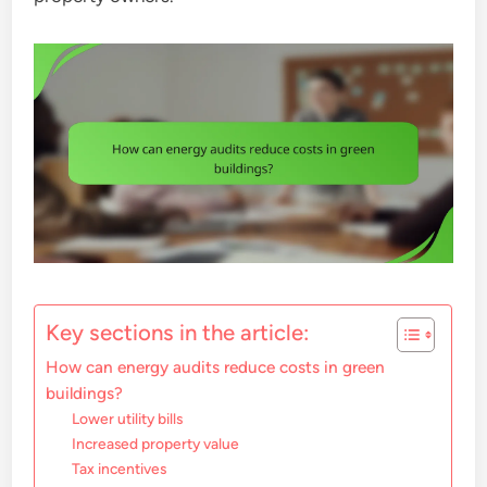
Key sections in the article:
How can energy audits reduce costs in green
buildings?
Lower utility bills
Increased property value
Tax incentives