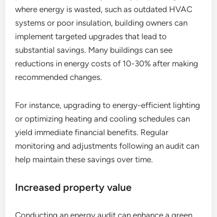
where energy is wasted, such as outdated HVAC
systems or poor insulation, building owners can
implement targeted upgrades that lead to
substantial savings. Many buildings can see
reductions in energy costs of 10-30% after making
recommended changes.
For instance, upgrading to energy-efficient lighting
or optimizing heating and cooling schedules can
yield immediate financial benefits. Regular
monitoring and adjustments following an audit can
help maintain these savings over time.
Increased property value
Conducting an energy audit can enhance a green