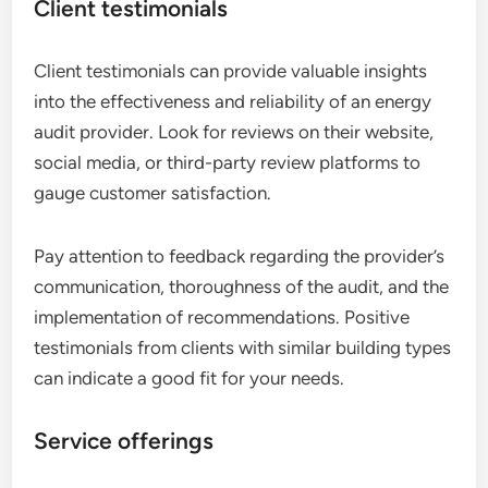
Client testimonials
Client testimonials can provide valuable insights
into the effectiveness and reliability of an energy
audit provider. Look for reviews on their website,
social media, or third-party review platforms to
gauge customer satisfaction.
Pay attention to feedback regarding the provider’s
communication, thoroughness of the audit, and the
implementation of recommendations. Positive
testimonials from clients with similar building types
can indicate a good fit for your needs.
Service offerings