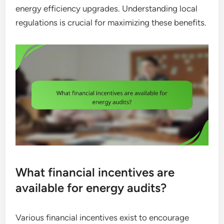
energy efficiency upgrades. Understanding local
regulations is crucial for maximizing these benefits.
What financial incentives are
available for energy audits?
Various financial incentives exist to encourage