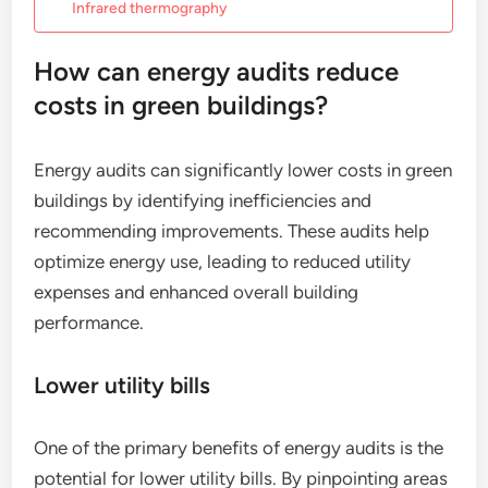
Infrared thermography
How can energy audits reduce
costs in green buildings?
Energy audits can significantly lower costs in green
buildings by identifying inefficiencies and
recommending improvements. These audits help
optimize energy use, leading to reduced utility
expenses and enhanced overall building
performance.
Lower utility bills
One of the primary benefits of energy audits is the
potential for lower utility bills. By pinpointing areas