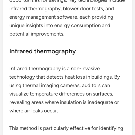
infrared thermography, blower door tests, and
energy management software, each providing
unique insights into energy consumption and
potential improvements.
Infrared thermography
Infrared thermography is a non-invasive
technology that detects heat loss in buildings. By
using thermal imaging cameras, auditors can
visualize temperature differences on surfaces,
revealing areas where insulation is inadequate or
where air leaks occur.
This method is particularly effective for identifying