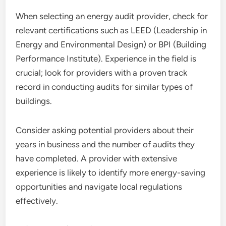
When selecting an energy audit provider, check for
relevant certifications such as LEED (Leadership in
Energy and Environmental Design) or BPI (Building
Performance Institute). Experience in the field is
crucial; look for providers with a proven track
record in conducting audits for similar types of
buildings.
Consider asking potential providers about their
years in business and the number of audits they
have completed. A provider with extensive
experience is likely to identify more energy-saving
opportunities and navigate local regulations
effectively.