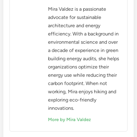
Mira Valdez is a passionate
advocate for sustainable
architecture and energy
efficiency. With a background in
environmental science and over
a decade of experience in green
building energy audits, she helps
organizations optimize their
energy use while reducing their
carbon footprint. When not
working, Mira enjoys hiking and
exploring eco-friendly
innovations.
More by Mira Valdez