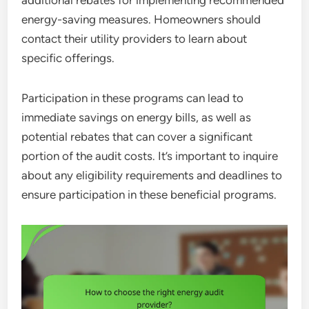
additional rebates for implementing recommended
energy-saving measures. Homeowners should
contact their utility providers to learn about
specific offerings.
Participation in these programs can lead to
immediate savings on energy bills, as well as
potential rebates that can cover a significant
portion of the audit costs. It’s important to inquire
about any eligibility requirements and deadlines to
ensure participation in these beneficial programs.