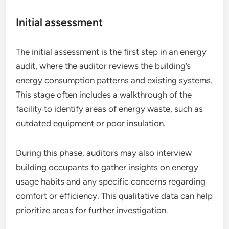
Initial assessment
The initial assessment is the first step in an energy
audit, where the auditor reviews the building’s
energy consumption patterns and existing systems.
This stage often includes a walkthrough of the
facility to identify areas of energy waste, such as
outdated equipment or poor insulation.
During this phase, auditors may also interview
building occupants to gather insights on energy
usage habits and any specific concerns regarding
comfort or efficiency. This qualitative data can help
prioritize areas for further investigation.