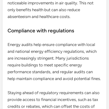
noticeable improvements in air quality. This not
only benefits health but can also reduce
absenteeism and healthcare costs.
Compliance with regulations
Energy audits help ensure compliance with local
and national energy efficiency regulations, which
are increasingly stringent. Many jurisdictions
require buildings to meet specific energy
performance standards, and regular audits can
help maintain compliance and avoid potential fines.
Staying ahead of regulatory requirements can also
provide access to financial incentives, such as tax
credits or rebates, which can offset the costs of