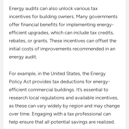
Energy audits can also unlock various tax
incentives for building owners. Many governments
offer financial benefits for implementing energy-
efficient upgrades, which can include tax credits,
rebates, or grants. These incentives can offset the
initial costs of improvements recommended in an
energy audit.
For example, in the United States, the Energy
Policy Act provides tax deductions for energy-
efficient commercial buildings. It’s essential to
research local regulations and available incentives,
as these can vary widely by region and may change
over time. Engaging with a tax professional can
help ensure that all potential savings are realized.