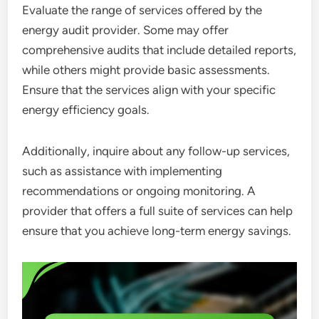
Evaluate the range of services offered by the
energy audit provider. Some may offer
comprehensive audits that include detailed reports,
while others might provide basic assessments.
Ensure that the services align with your specific
energy efficiency goals.
Additionally, inquire about any follow-up services,
such as assistance with implementing
recommendations or ongoing monitoring. A
provider that offers a full suite of services can help
ensure that you achieve long-term energy savings.