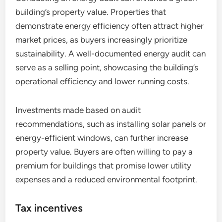
building’s property value. Properties that
demonstrate energy efficiency often attract higher
market prices, as buyers increasingly prioritize
sustainability. A well-documented energy audit can
serve as a selling point, showcasing the building’s
operational efficiency and lower running costs.
Investments made based on audit
recommendations, such as installing solar panels or
energy-efficient windows, can further increase
property value. Buyers are often willing to pay a
premium for buildings that promise lower utility
expenses and a reduced environmental footprint.
Tax incentives