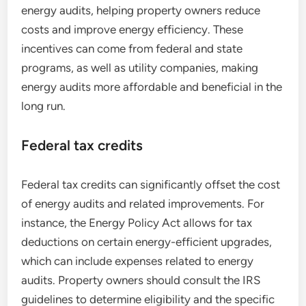
energy audits, helping property owners reduce
costs and improve energy efficiency. These
incentives can come from federal and state
programs, as well as utility companies, making
energy audits more affordable and beneficial in the
long run.
Federal tax credits
Federal tax credits can significantly offset the cost
of energy audits and related improvements. For
instance, the Energy Policy Act allows for tax
deductions on certain energy-efficient upgrades,
which can include expenses related to energy
audits. Property owners should consult the IRS
guidelines to determine eligibility and the specific