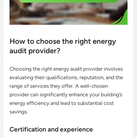
How to choose the right energy
audit provider?
Choosing the right energy audit provider involves
evaluating their qualifications, reputation, and the
range of services they offer. A well-chosen
provider can significantly enhance your building’s
energy efficiency and lead to substantial cost
savings.
Certification and experience