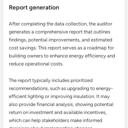
Report generation
After completing the data collection, the auditor
generates a comprehensive report that outlines
findings, potential improvements, and estimated
cost savings. This report serves as a roadmap for
building owners to enhance energy efficiency and
reduce operational costs.
The report typically includes prioritized
recommendations, such as upgrading to energy-
efficient lighting or improving insulation. It may
also provide financial analysis, showing potential
return on investment and available incentives,
which can help stakeholders make informed