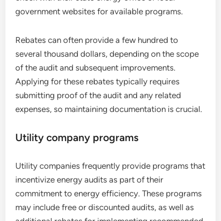
government websites for available programs.
Rebates can often provide a few hundred to
several thousand dollars, depending on the scope
of the audit and subsequent improvements.
Applying for these rebates typically requires
submitting proof of the audit and any related
expenses, so maintaining documentation is crucial.
Utility company programs
Utility companies frequently provide programs that
incentivize energy audits as part of their
commitment to energy efficiency. These programs
may include free or discounted audits, as well as