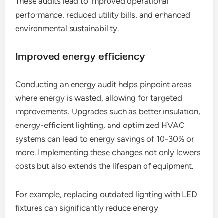
These audits lead to improved operational
performance, reduced utility bills, and enhanced
environmental sustainability.
Improved energy efficiency
Conducting an energy audit helps pinpoint areas
where energy is wasted, allowing for targeted
improvements. Upgrades such as better insulation,
energy-efficient lighting, and optimized HVAC
systems can lead to energy savings of 10-30% or
more. Implementing these changes not only lowers
costs but also extends the lifespan of equipment.
For example, replacing outdated lighting with LED
fixtures can significantly reduce energy