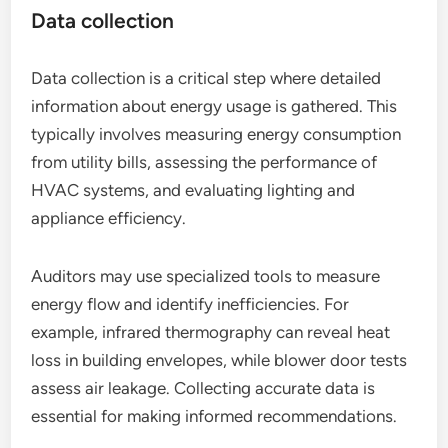
Data collection
Data collection is a critical step where detailed
information about energy usage is gathered. This
typically involves measuring energy consumption
from utility bills, assessing the performance of
HVAC systems, and evaluating lighting and
appliance efficiency.
Auditors may use specialized tools to measure
energy flow and identify inefficiencies. For
example, infrared thermography can reveal heat
loss in building envelopes, while blower door tests
assess air leakage. Collecting accurate data is
essential for making informed recommendations.