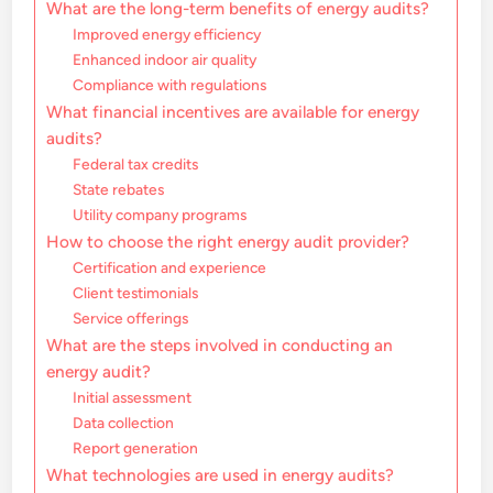
What are the long-term benefits of energy audits?
Improved energy efficiency
Enhanced indoor air quality
Compliance with regulations
What financial incentives are available for energy
audits?
Federal tax credits
State rebates
Utility company programs
How to choose the right energy audit provider?
Certification and experience
Client testimonials
Service offerings
What are the steps involved in conducting an
energy audit?
Initial assessment
Data collection
Report generation
What technologies are used in energy audits?