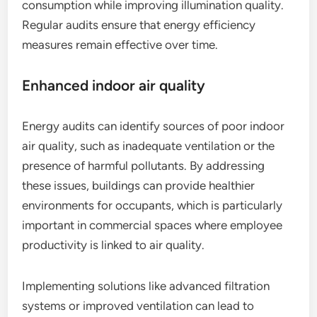
consumption while improving illumination quality.
Regular audits ensure that energy efficiency
measures remain effective over time.
Enhanced indoor air quality
Energy audits can identify sources of poor indoor
air quality, such as inadequate ventilation or the
presence of harmful pollutants. By addressing
these issues, buildings can provide healthier
environments for occupants, which is particularly
important in commercial spaces where employee
productivity is linked to air quality.
Implementing solutions like advanced filtration
systems or improved ventilation can lead to