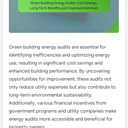
Green building energy audits are essential for
identifying inefficiencies and optimizing energy
use, resulting in significant cost savings and
enhanced building performance. By uncovering
opportunities for improvement, these audits not
only reduce utility expenses but also contribute to
long-term environmental sustainability.
Additionally, various financial incentives from
government programs and utility companies make
energy audits more accessible and beneficial for
property owners.