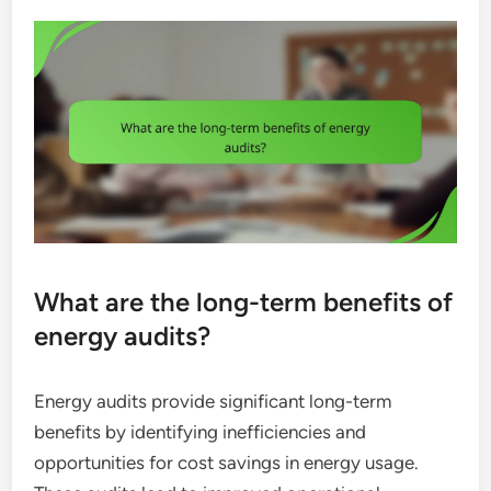
What are the long-term benefits of
energy audits?
Energy audits provide significant long-term
benefits by identifying inefficiencies and
opportunities for cost savings in energy usage.