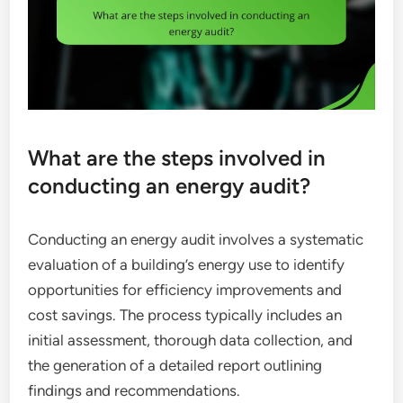
What are the steps involved in
conducting an energy audit?
Conducting an energy audit involves a systematic
evaluation of a building’s energy use to identify
opportunities for efficiency improvements and
cost savings. The process typically includes an
initial assessment, thorough data collection, and
the generation of a detailed report outlining
findings and recommendations.