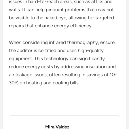
issues in hard-to-reach areas, such as attics and
walls. It can help pinpoint problems that may not
be visible to the naked eye, allowing for targeted
repairs that enhance energy efficiency.
When considering infrared thermography, ensure
the auditor is certified and uses high-quality
equipment. This technology can significantly
reduce energy costs by addressing insulation and
air leakage issues, often resulting in savings of 10-
30% on heating and cooling bills.
Mira Valdez