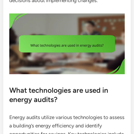
decisions about implementing changes.
What technologies are used in
energy audits?
Energy audits utilize various technologies to assess
a building’s energy efficiency and identify
opportunities for savings. Key technologies include