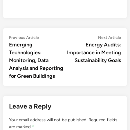
Post
Previous
Nex
Previous Article
Next Article
article:
artic
Emerging
Energy Audits:
navigation
Technologies:
Importance in Meeting
Monitoring, Data
Sustainability Goals
Analysis and Reporting
for Green Buildings
Leave a Reply
Your email address will not be published.
Required fields
are marked
*