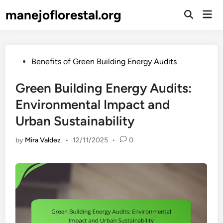
Skip
manejoflorestal.org
Mai
to
Open
Men
Search
content
Posted
Benefits of Green Building Energy Audits
in
Green Building Energy Audits:
Environmental Impact and
Urban Sustainability
by
Mira Valdez
•
12/11/2025
•
0