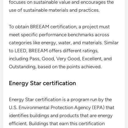
focuses on sustainable value and encourages the
use of sustainable materials and practices.
To obtain BREEAM certification, a project must
meet specific performance benchmarks across
categories like energy, water, and materials. Similar
to LEED, BREEAM offers different ratings,
including Pass, Good, Very Good, Excellent, and
Outstanding, based on the points achieved.
Energy Star certification
Energy Star certification is a program run by the
U.S. Environmental Protection Agency (EPA) that
identifies buildings and products that are energy
efficient. Buildings that earn this certification