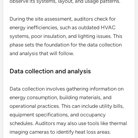
observe its systems, layout, and usage patterns.
During the site assessment, auditors check for
energy inefficiencies, such as outdated HVAC
systems, poor insulation, and lighting issues. This
phase sets the foundation for the data collection
and analysis that will follow.
Data collection and analysis
Data collection involves gathering information on
energy consumption, building materials, and
operational practices. This can include utility bills,
equipment specifications, and occupancy
schedules. Auditors may also use tools like thermal
imaging cameras to identify heat loss areas.