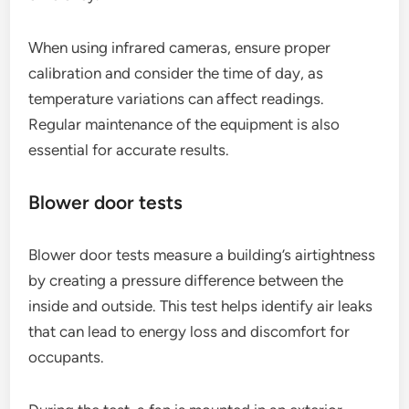
When using infrared cameras, ensure proper
calibration and consider the time of day, as
temperature variations can affect readings.
Regular maintenance of the equipment is also
essential for accurate results.
Blower door tests
Blower door tests measure a building’s airtightness
by creating a pressure difference between the
inside and outside. This test helps identify air leaks
that can lead to energy loss and discomfort for
occupants.