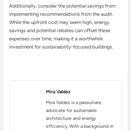
Additionally, consider the potential savings from
implementing recommendations from the audit.
While the upfront cost may seem high, energy
savings and potential rebates can offset these
expenses over time, making it a worthwhile
investment for sustainability-focused buildings.
Mira Valdez
Mira Valdez is a passionate
advocate for sustainable
architecture and energy
efficiency. With a background in