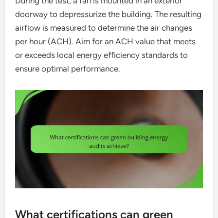
During the test, a fan is mounted in an exterior
doorway to depressurize the building. The resulting
airflow is measured to determine the air changes
per hour (ACH). Aim for an ACH value that meets
or exceeds local energy efficiency standards to
ensure optimal performance.
What certifications can green