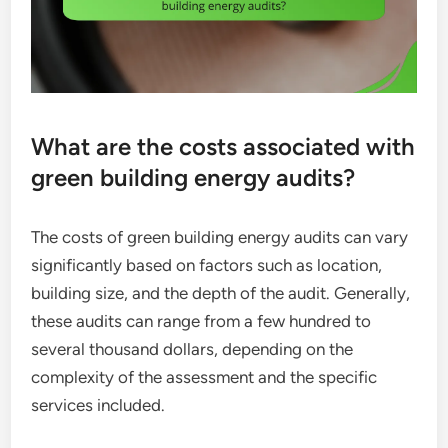
What are the costs associated with
green building energy audits?
The costs of green building energy audits can vary
significantly based on factors such as location,
building size, and the depth of the audit. Generally,
these audits can range from a few hundred to
several thousand dollars, depending on the
complexity of the assessment and the specific
services included.