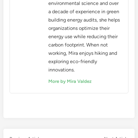
environmental science and over
a decade of experience in green
building energy audits, she helps
organizations optimize their
energy use while reducing their
carbon footprint. When not
working, Mira enjoys hiking and
exploring eco-friendly
innovations.
More by Mira Valdez