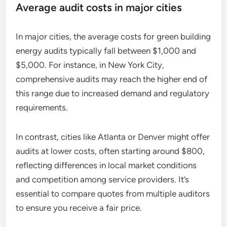
Average audit costs in major cities
In major cities, the average costs for green building
energy audits typically fall between $1,000 and
$5,000. For instance, in New York City,
comprehensive audits may reach the higher end of
this range due to increased demand and regulatory
requirements.
In contrast, cities like Atlanta or Denver might offer
audits at lower costs, often starting around $800,
reflecting differences in local market conditions
and competition among service providers. It’s
essential to compare quotes from multiple auditors
to ensure you receive a fair price.