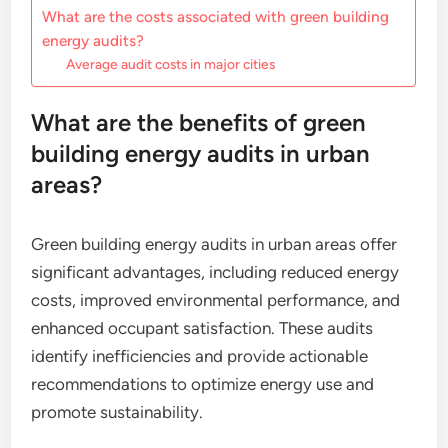
What are the costs associated with green building
energy audits?
Average audit costs in major cities
What are the benefits of green
building energy audits in urban
areas?
Green building energy audits in urban areas offer
significant advantages, including reduced energy
costs, improved environmental performance, and
enhanced occupant satisfaction. These audits
identify inefficiencies and provide actionable
recommendations to optimize energy use and
promote sustainability.