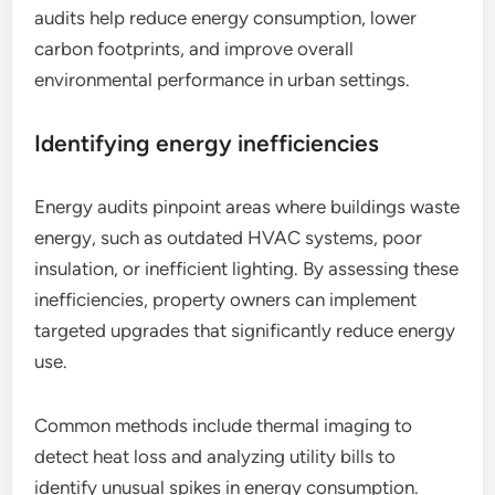
audits help reduce energy consumption, lower
carbon footprints, and improve overall
environmental performance in urban settings.
Identifying energy inefficiencies
Energy audits pinpoint areas where buildings waste
energy, such as outdated HVAC systems, poor
insulation, or inefficient lighting. By assessing these
inefficiencies, property owners can implement
targeted upgrades that significantly reduce energy
use.
Common methods include thermal imaging to
detect heat loss and analyzing utility bills to
identify unusual spikes in energy consumption.