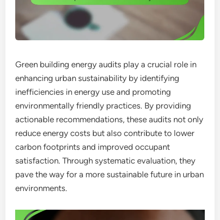
Green building energy audits play a crucial role in
enhancing urban sustainability by identifying
inefficiencies in energy use and promoting
environmentally friendly practices. By providing
actionable recommendations, these audits not only
reduce energy costs but also contribute to lower
carbon footprints and improved occupant
satisfaction. Through systematic evaluation, they
pave the way for a more sustainable future in urban
environments.