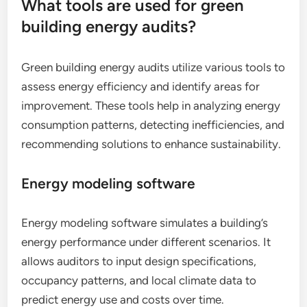
What tools are used for green
building energy audits?
Green building energy audits utilize various tools to
assess energy efficiency and identify areas for
improvement. These tools help in analyzing energy
consumption patterns, detecting inefficiencies, and
recommending solutions to enhance sustainability.
Energy modeling software
Energy modeling software simulates a building’s
energy performance under different scenarios. It
allows auditors to input design specifications,
occupancy patterns, and local climate data to
predict energy use and costs over time.