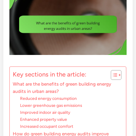
Key sections in the article:
What are the benefits of green building energy
audits in urban areas?
Reduced energy consumption
Lower greenhouse gas emissions
Improved indoor air quality
Enhanced property value
Increased occupant comfort
How do green building energy audits improve