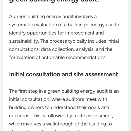
A green building energy audit involves a
systematic evaluation of a building’s energy use to
identify opportunities for improvement and
sustainability. The process typically includes initial
consultations, data collection, analysis, and the
formulation of actionable recommendations.
Initial consultation and site assessment
The first step in a green building energy audit is an
initial consultation, where auditors meet with
building owners to understand their goals and
concerns. This is followed by a site assessment,
which involves a walkthrough of the building to