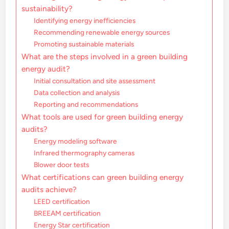
sustainability?
Identifying energy inefficiencies
Recommending renewable energy sources
Promoting sustainable materials
What are the steps involved in a green building
energy audit?
Initial consultation and site assessment
Data collection and analysis
Reporting and recommendations
What tools are used for green building energy
audits?
Energy modeling software
Infrared thermography cameras
Blower door tests
What certifications can green building energy
audits achieve?
LEED certification
BREEAM certification
Energy Star certification