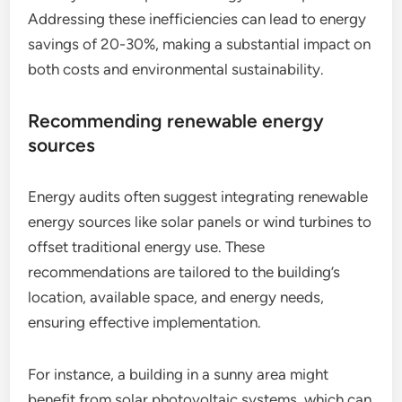
Addressing these inefficiencies can lead to energy
savings of 20-30%, making a substantial impact on
both costs and environmental sustainability.
Recommending renewable energy
sources
Energy audits often suggest integrating renewable
energy sources like solar panels or wind turbines to
offset traditional energy use. These
recommendations are tailored to the building’s
location, available space, and energy needs,
ensuring effective implementation.
For instance, a building in a sunny area might
benefit from solar photovoltaic systems, which can