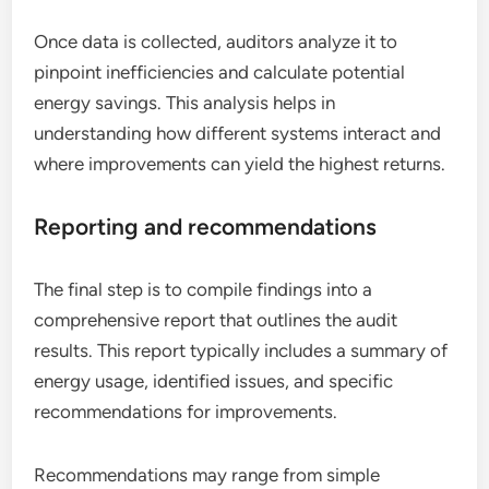
Once data is collected, auditors analyze it to
pinpoint inefficiencies and calculate potential
energy savings. This analysis helps in
understanding how different systems interact and
where improvements can yield the highest returns.
Reporting and recommendations
The final step is to compile findings into a
comprehensive report that outlines the audit
results. This report typically includes a summary of
energy usage, identified issues, and specific
recommendations for improvements.
Recommendations may range from simple