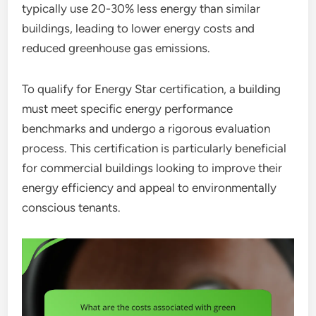
typically use 20-30% less energy than similar
buildings, leading to lower energy costs and
reduced greenhouse gas emissions.
To qualify for Energy Star certification, a building
must meet specific energy performance
benchmarks and undergo a rigorous evaluation
process. This certification is particularly beneficial
for commercial buildings looking to improve their
energy efficiency and appeal to environmentally
conscious tenants.