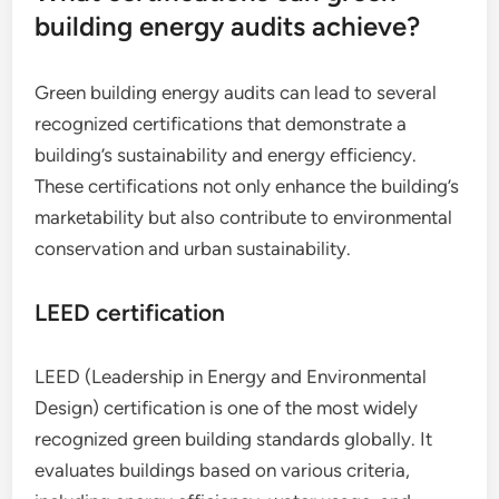
building energy audits achieve?
Green building energy audits can lead to several
recognized certifications that demonstrate a
building’s sustainability and energy efficiency.
These certifications not only enhance the building’s
marketability but also contribute to environmental
conservation and urban sustainability.
LEED certification
LEED (Leadership in Energy and Environmental
Design) certification is one of the most widely
recognized green building standards globally. It
evaluates buildings based on various criteria,