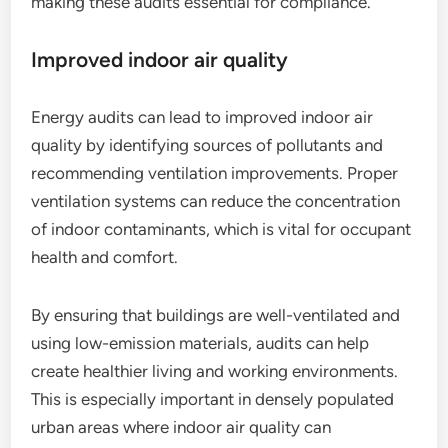
making these audits essential for compliance.
Improved indoor air quality
Energy audits can lead to improved indoor air
quality by identifying sources of pollutants and
recommending ventilation improvements. Proper
ventilation systems can reduce the concentration
of indoor contaminants, which is vital for occupant
health and comfort.
By ensuring that buildings are well-ventilated and
using low-emission materials, audits can help
create healthier living and working environments.
This is especially important in densely populated
urban areas where indoor air quality can