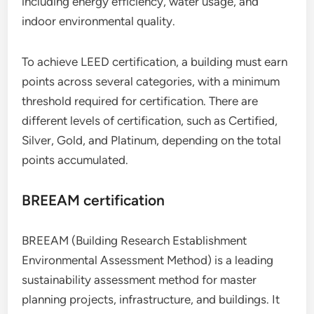
including energy efficiency, water usage, and
indoor environmental quality.
To achieve LEED certification, a building must earn
points across several categories, with a minimum
threshold required for certification. There are
different levels of certification, such as Certified,
Silver, Gold, and Platinum, depending on the total
points accumulated.
BREEAM certification
BREEAM (Building Research Establishment
Environmental Assessment Method) is a leading
sustainability assessment method for master
planning projects, infrastructure, and buildings. It