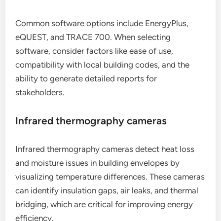
Common software options include EnergyPlus,
eQUEST, and TRACE 700. When selecting
software, consider factors like ease of use,
compatibility with local building codes, and the
ability to generate detailed reports for
stakeholders.
Infrared thermography cameras
Infrared thermography cameras detect heat loss
and moisture issues in building envelopes by
visualizing temperature differences. These cameras
can identify insulation gaps, air leaks, and thermal
bridging, which are critical for improving energy
efficiency.