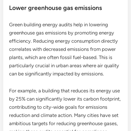
Lower greenhouse gas emissions
Green building energy audits help in lowering
greenhouse gas emissions by promoting energy
efficiency. Reducing energy consumption directly
correlates with decreased emissions from power
plants, which are often fossil fuel-based. This is
particularly crucial in urban areas where air quality
can be significantly impacted by emissions.
For example, a building that reduces its energy use
by 25% can significantly lower its carbon footprint,
contributing to city-wide goals for emissions
reduction and climate action. Many cities have set
ambitious targets for reducing greenhouse gases,