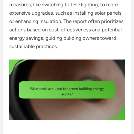
measures, like switching to LED lighting, to more
extensive upgrades, such as installing solar panels
or enhancing insulation. The report often prioritizes
actions based on cost-effectiveness and potential
energy savings, guiding building owners toward
sustainable practices.