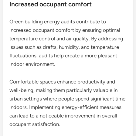
Increased occupant comfort
Green building energy audits contribute to
increased occupant comfort by ensuring optimal
temperature control and air quality. By addressing
issues such as drafts, humidity, and temperature
fluctuations, audits help create a more pleasant
indoor environment.
Comfortable spaces enhance productivity and
well-being, making them particularly valuable in
urban settings where people spend significant time
indoors. Implementing energy-efficient measures
can lead to a noticeable improvement in overall
occupant satisfaction.