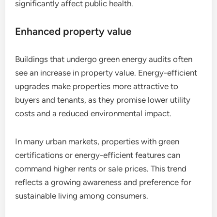
significantly affect public health.
Enhanced property value
Buildings that undergo green energy audits often
see an increase in property value. Energy-efficient
upgrades make properties more attractive to
buyers and tenants, as they promise lower utility
costs and a reduced environmental impact.
In many urban markets, properties with green
certifications or energy-efficient features can
command higher rents or sale prices. This trend
reflects a growing awareness and preference for
sustainable living among consumers.