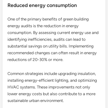
Reduced energy consumption
One of the primary benefits of green building
energy audits is the reduction in energy
consumption. By assessing current energy use and
identifying inefficiencies, audits can lead to
substantial savings on utility bills. Implementing
recommended changes can often result in energy
reductions of 20-30% or more.
Common strategies include upgrading insulation,
installing energy-efficient lighting, and optimizing
HVAC systems. These improvements not only
lower energy costs but also contribute to a more
sustainable urban environment.