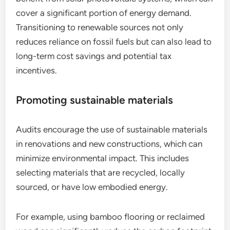
cover a significant portion of energy demand.
Transitioning to renewable sources not only
reduces reliance on fossil fuels but can also lead to
long-term cost savings and potential tax
incentives.
Promoting sustainable materials
Audits encourage the use of sustainable materials
in renovations and new constructions, which can
minimize environmental impact. This includes
selecting materials that are recycled, locally
sourced, or have low embodied energy.
For example, using bamboo flooring or reclaimed