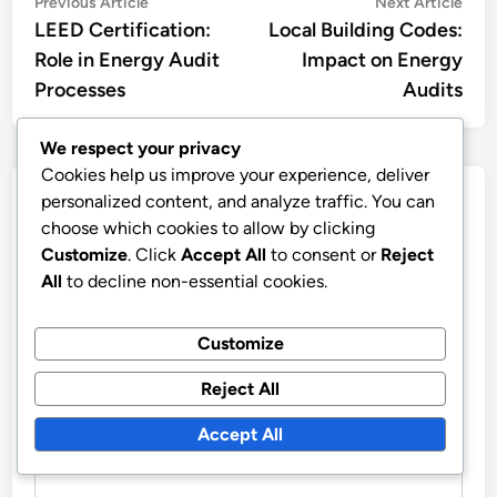
Post
Previous
Nex
Previous Article
Next Article
article:
artic
LEED Certification:
Local Building Codes:
navigation
Role in Energy Audit
Impact on Energy
Processes
Audits
We respect your privacy
Cookies help us improve your experience, deliver
Leave a Reply
personalized content, and analyze traffic. You can
choose which cookies to allow by clicking
Customize
. Click
Accept All
to consent or
Reject
Your email address will not be published.
Required fields
All
to decline non-essential cookies.
are marked
*
COMMENT
*
Customize
Reject All
Accept All