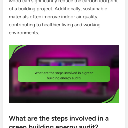
wood can significantly reduce the carbon footprint
of a building project. Additionally, sustainable
materials often improve indoor air quality,
contributing to healthier living and working
environments.
What are the steps involved in a
green building energy audit?