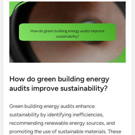
How do green building energy
audits improve sustainability?
Green building energy audits enhance
sustainability by identifying inefficiencies,
recommending renewable energy sources, and
promoting the use of sustainable materials. These