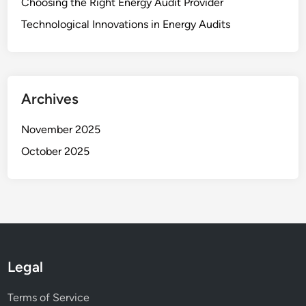
Choosing the Right Energy Audit Provider
Technological Innovations in Energy Audits
Archives
November 2025
October 2025
Legal
Terms of Service