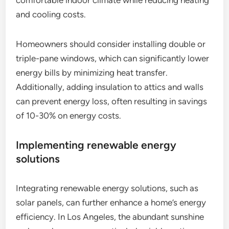
and cooling costs.
Homeowners should consider installing double or
triple-pane windows, which can significantly lower
energy bills by minimizing heat transfer.
Additionally, adding insulation to attics and walls
can prevent energy loss, often resulting in savings
of 10-30% on energy costs.
Implementing renewable energy
solutions
Integrating renewable energy solutions, such as
solar panels, can further enhance a home’s energy
efficiency. In Los Angeles, the abundant sunshine