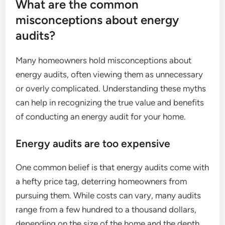
What are the common
misconceptions about energy
audits?
Many homeowners hold misconceptions about
energy audits, often viewing them as unnecessary
or overly complicated. Understanding these myths
can help in recognizing the true value and benefits
of conducting an energy audit for your home.
Energy audits are too expensive
One common belief is that energy audits come with
a hefty price tag, deterring homeowners from
pursuing them. While costs can vary, many audits
range from a few hundred to a thousand dollars,
depending on the size of the home and the depth