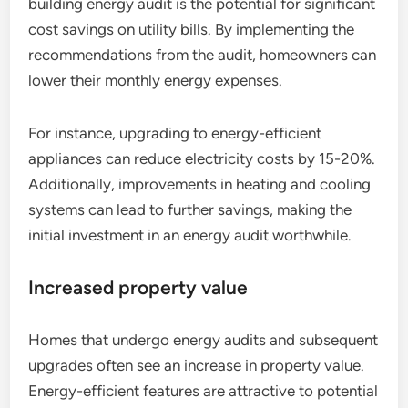
building energy audit is the potential for significant
cost savings on utility bills. By implementing the
recommendations from the audit, homeowners can
lower their monthly energy expenses.
For instance, upgrading to energy-efficient
appliances can reduce electricity costs by 15-20%.
Additionally, improvements in heating and cooling
systems can lead to further savings, making the
initial investment in an energy audit worthwhile.
Increased property value
Homes that undergo energy audits and subsequent
upgrades often see an increase in property value.
Energy-efficient features are attractive to potential