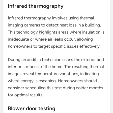
Infrared thermography
Infrared thermography involves using thermal
imaging cameras to detect heat loss in a building.
This technology highlights areas where insulation is
inadequate or where air leaks occur, allowing
homeowners to target specific issues effectively.
During an audit, a technician scans the exterior and
interior surfaces of the home. The resulting thermal
images reveal temperature variations, indicating
where energy is escaping. Homeowners should
consider scheduling this test during colder months
for optimal results.
Blower door testing