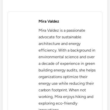
Mira Valdez
Mira Valdez is a passionate
advocate for sustainable
architecture and energy
efficiency. With a background in
environmental science and over
a decade of experience in green
building energy audits, she helps
organizations optimize their
energy use while reducing their
carbon footprint. When not
working, Mira enjoys hiking and
exploring eco-friendly
innovations.