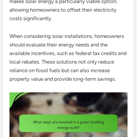
makes solar energy a particularly viable option,
allowing homeowners to offset their electricity
costs significantly.
When considering solar installations, homeowners
should evaluate their energy needs and the
available incentives, such as federal tax credits and
local rebates. These solutions not only reduce
reliance on fossil fuels but can also increase
property value and provide long-term savings.