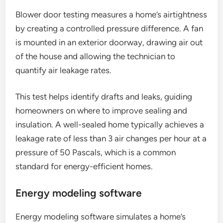
Blower door testing measures a home’s airtightness
by creating a controlled pressure difference. A fan
is mounted in an exterior doorway, drawing air out
of the house and allowing the technician to
quantify air leakage rates.
This test helps identify drafts and leaks, guiding
homeowners on where to improve sealing and
insulation. A well-sealed home typically achieves a
leakage rate of less than 3 air changes per hour at a
pressure of 50 Pascals, which is a common
standard for energy-efficient homes.
Energy modeling software
Energy modeling software simulates a home’s