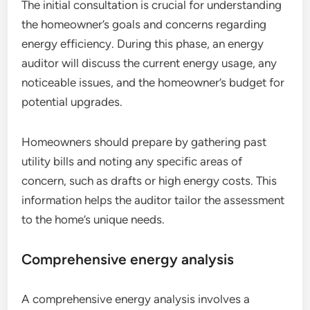
The initial consultation is crucial for understanding
the homeowner’s goals and concerns regarding
energy efficiency. During this phase, an energy
auditor will discuss the current energy usage, any
noticeable issues, and the homeowner’s budget for
potential upgrades.
Homeowners should prepare by gathering past
utility bills and noting any specific areas of
concern, such as drafts or high energy costs. This
information helps the auditor tailor the assessment
to the home’s unique needs.
Comprehensive energy analysis
A comprehensive energy analysis involves a