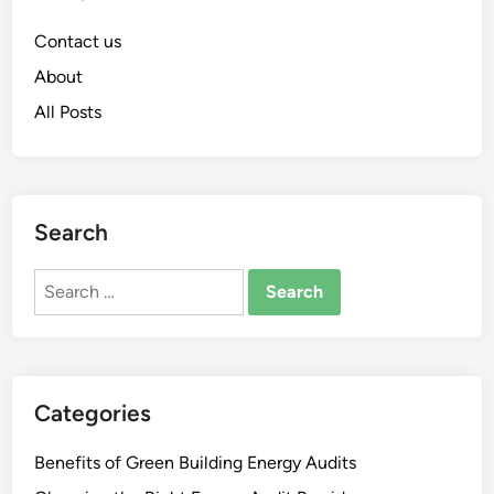
Contact us
About
All Posts
Search
Search
for:
Categories
Benefits of Green Building Energy Audits