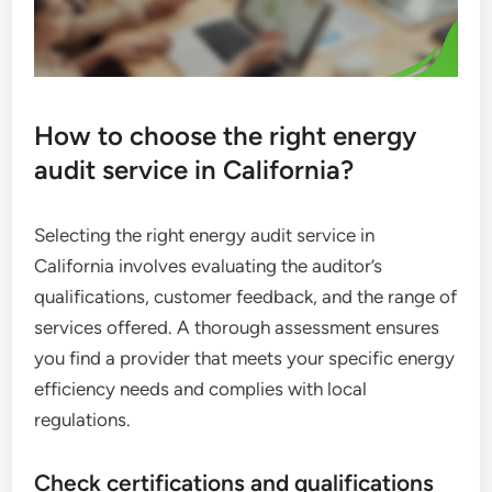
How to choose the right energy
audit service in California?
Selecting the right energy audit service in
California involves evaluating the auditor’s
qualifications, customer feedback, and the range of
services offered. A thorough assessment ensures
you find a provider that meets your specific energy
efficiency needs and complies with local
regulations.
Check certifications and qualifications