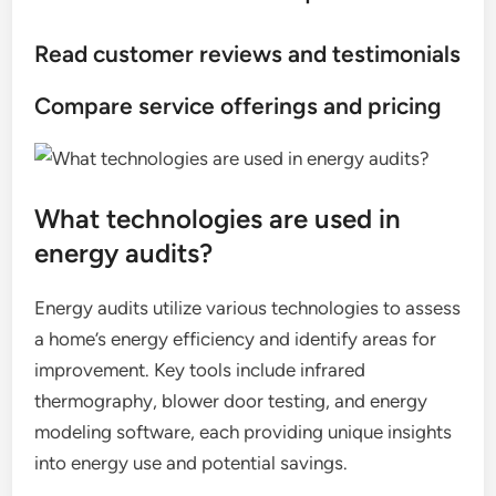
Read customer reviews and testimonials
Compare service offerings and pricing
What technologies are used in
energy audits?
Energy audits utilize various technologies to assess
a home’s energy efficiency and identify areas for
improvement. Key tools include infrared
thermography, blower door testing, and energy
modeling software, each providing unique insights
into energy use and potential savings.