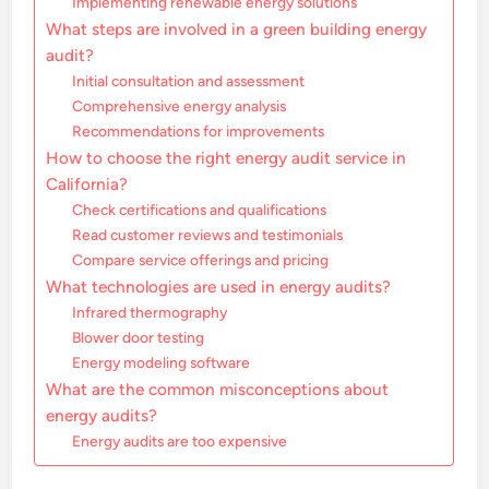
Implementing renewable energy solutions
What steps are involved in a green building energy
audit?
Initial consultation and assessment
Comprehensive energy analysis
Recommendations for improvements
How to choose the right energy audit service in
California?
Check certifications and qualifications
Read customer reviews and testimonials
Compare service offerings and pricing
What technologies are used in energy audits?
Infrared thermography
Blower door testing
Energy modeling software
What are the common misconceptions about
energy audits?
Energy audits are too expensive