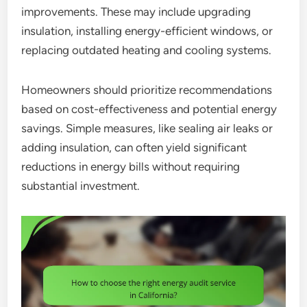
improvements. These may include upgrading
insulation, installing energy-efficient windows, or
replacing outdated heating and cooling systems.
Homeowners should prioritize recommendations
based on cost-effectiveness and potential energy
savings. Simple measures, like sealing air leaks or
adding insulation, can often yield significant
reductions in energy bills without requiring
substantial investment.