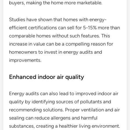
buyers, making the home more marketable.
Studies have shown that homes with energy-
efficient certifications can sell for 5-15% more than
comparable homes without such features. This
increase in value can be a compelling reason for
homeowners to invest in energy audits and
improvements.
Enhanced indoor air quality
Energy audits can also lead to improved indoor air
quality by identifying sources of pollutants and
recommending solutions. Proper ventilation and air
sealing can reduce allergens and harmful
substances, creating a healthier living environment.