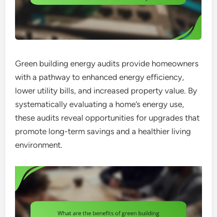
Green building energy audits provide homeowners
with a pathway to enhanced energy efficiency,
lower utility bills, and increased property value. By
systematically evaluating a home’s energy use,
these audits reveal opportunities for upgrades that
promote long-term savings and a healthier living
environment.