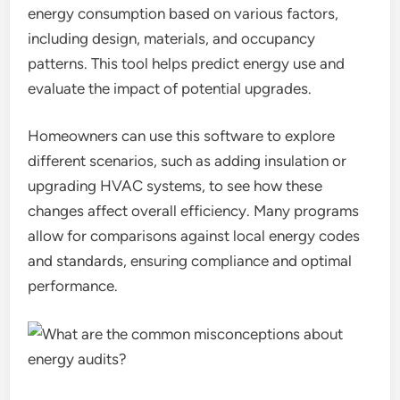
energy consumption based on various factors,
including design, materials, and occupancy
patterns. This tool helps predict energy use and
evaluate the impact of potential upgrades.
Homeowners can use this software to explore
different scenarios, such as adding insulation or
upgrading HVAC systems, to see how these
changes affect overall efficiency. Many programs
allow for comparisons against local energy codes
and standards, ensuring compliance and optimal
performance.