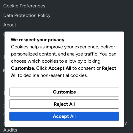
Cookie Preferences
Data Protection Policy
About
Contact us
We respect your privacy
Cookies help us improve your experience, deliver
personalized content, and analyze traffic. You can
Language
choose which cookies to allow by clicking
Customize
. Click
Accept All
to consent or
Reject
English
▾
All
to decline non-essential cookies.
Customize
Recent Posts
Reject All
Energy Audit Professionals: Certifications, Qualifications
and Standards
Accept All
AI: Future Applications, Efficiency and Accuracy in Energy
Audits