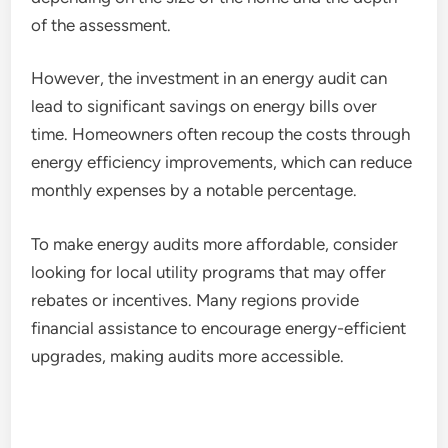
of the assessment.
However, the investment in an energy audit can
lead to significant savings on energy bills over
time. Homeowners often recoup the costs through
energy efficiency improvements, which can reduce
monthly expenses by a notable percentage.
To make energy audits more affordable, consider
looking for local utility programs that may offer
rebates or incentives. Many regions provide
financial assistance to encourage energy-efficient
upgrades, making audits more accessible.