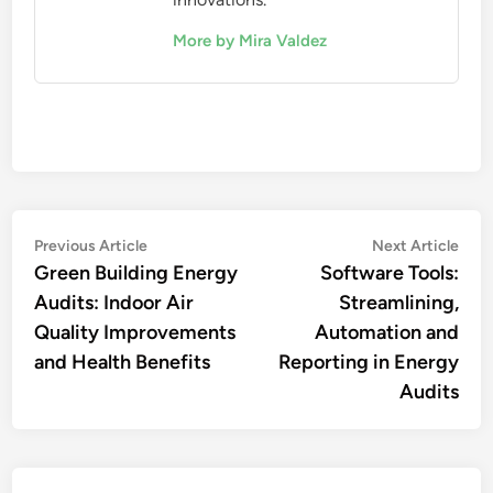
More by Mira Valdez
Post
Previous
Nex
Previous Article
Next Article
article:
artic
Green Building Energy
Software Tools:
navigation
Audits: Indoor Air
Streamlining,
Quality Improvements
Automation and
and Health Benefits
Reporting in Energy
Audits