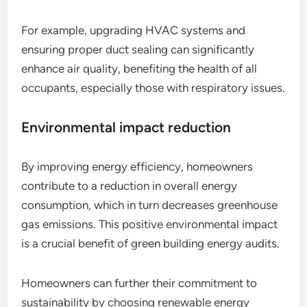
For example, upgrading HVAC systems and
ensuring proper duct sealing can significantly
enhance air quality, benefiting the health of all
occupants, especially those with respiratory issues.
Environmental impact reduction
By improving energy efficiency, homeowners
contribute to a reduction in overall energy
consumption, which in turn decreases greenhouse
gas emissions. This positive environmental impact
is a crucial benefit of green building energy audits.
Homeowners can further their commitment to
sustainability by choosing renewable energy