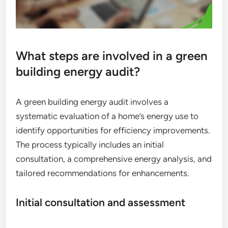
What steps are involved in a green
building energy audit?
A green building energy audit involves a
systematic evaluation of a home’s energy use to
identify opportunities for efficiency improvements.
The process typically includes an initial
consultation, a comprehensive energy analysis, and
tailored recommendations for enhancements.
Initial consultation and assessment