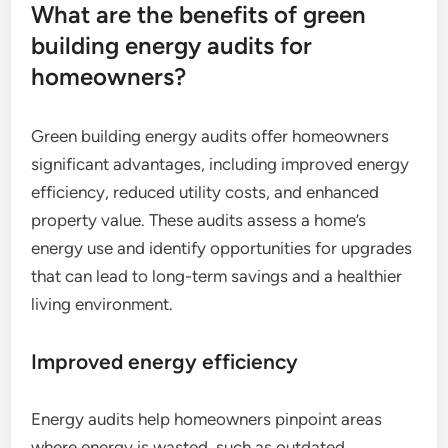
What are the benefits of green
building energy audits for
homeowners?
Green building energy audits offer homeowners
significant advantages, including improved energy
efficiency, reduced utility costs, and enhanced
property value. These audits assess a home’s
energy use and identify opportunities for upgrades
that can lead to long-term savings and a healthier
living environment.
Improved energy efficiency
Energy audits help homeowners pinpoint areas
where energy is wasted, such as outdated