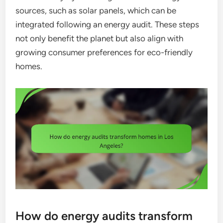
sources, such as solar panels, which can be
integrated following an energy audit. These steps
not only benefit the planet but also align with
growing consumer preferences for eco-friendly
homes.
How do energy audits transform