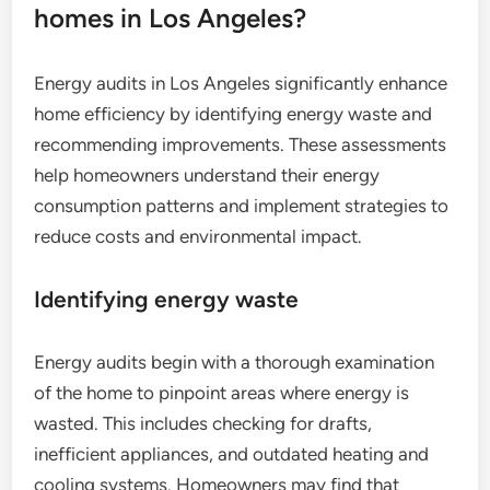
homes in Los Angeles?
Energy audits in Los Angeles significantly enhance
home efficiency by identifying energy waste and
recommending improvements. These assessments
help homeowners understand their energy
consumption patterns and implement strategies to
reduce costs and environmental impact.
Identifying energy waste
Energy audits begin with a thorough examination
of the home to pinpoint areas where energy is
wasted. This includes checking for drafts,
inefficient appliances, and outdated heating and
cooling systems. Homeowners may find that