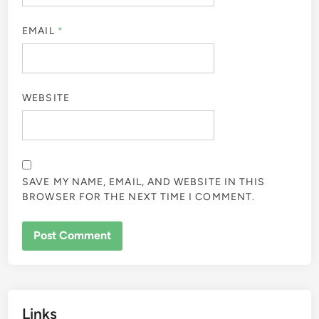
EMAIL
*
WEBSITE
SAVE MY NAME, EMAIL, AND WEBSITE IN THIS
BROWSER FOR THE NEXT TIME I COMMENT.
Links