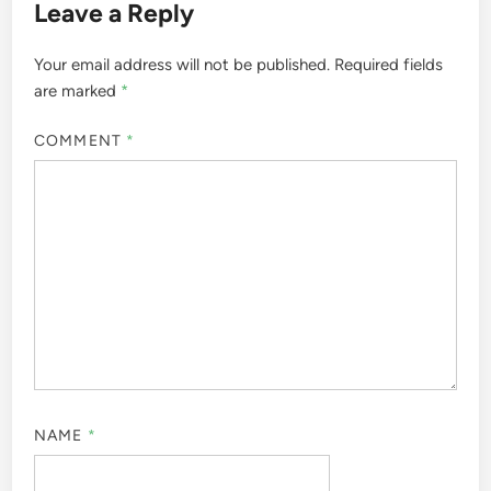
Leave a Reply
Your email address will not be published.
Required fields
are marked
*
COMMENT
*
NAME
*