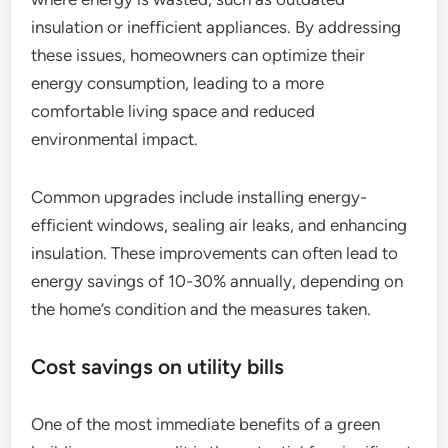
insulation or inefficient appliances. By addressing
these issues, homeowners can optimize their
energy consumption, leading to a more
comfortable living space and reduced
environmental impact.
Common upgrades include installing energy-
efficient windows, sealing air leaks, and enhancing
insulation. These improvements can often lead to
energy savings of 10-30% annually, depending on
the home’s condition and the measures taken.
Cost savings on utility bills
One of the most immediate benefits of a green