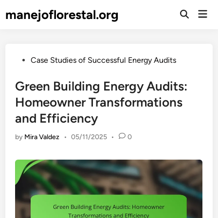
Skip
manejoflorestal.org
Mai
to
Open
Men
Search
content
Posted
Case Studies of Successful Energy Audits
in
Green Building Energy Audits:
Homeowner Transformations
and Efficiency
by
Mira Valdez
•
05/11/2025
•
0