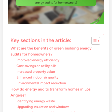
Key sections in the article:
What are the benefits of green building energy
audits for homeowners?
Improved energy efficiency
Cost savings on utility bills
Increased property value
Enhanced indoor air quality
Environmental impact reduction
How do energy audits transform homes in Los
Angeles?
Identifying energy waste
Upgrading insulation and windows