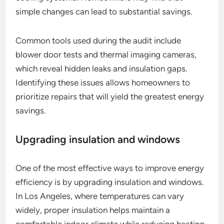
simple changes can lead to substantial savings.
Common tools used during the audit include
blower door tests and thermal imaging cameras,
which reveal hidden leaks and insulation gaps.
Identifying these issues allows homeowners to
prioritize repairs that will yield the greatest energy
savings.
Upgrading insulation and windows
One of the most effective ways to improve energy
efficiency is by upgrading insulation and windows.
In Los Angeles, where temperatures can vary
widely, proper insulation helps maintain a
comfortable indoor climate while reducing heating