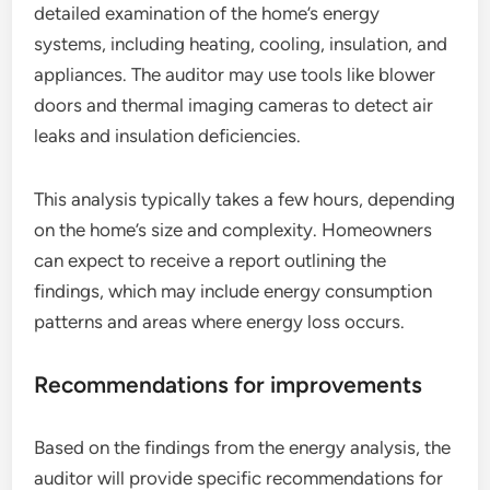
detailed examination of the home’s energy
systems, including heating, cooling, insulation, and
appliances. The auditor may use tools like blower
doors and thermal imaging cameras to detect air
leaks and insulation deficiencies.
This analysis typically takes a few hours, depending
on the home’s size and complexity. Homeowners
can expect to receive a report outlining the
findings, which may include energy consumption
patterns and areas where energy loss occurs.
Recommendations for improvements
Based on the findings from the energy analysis, the
auditor will provide specific recommendations for