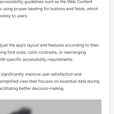
 accessibility guidelines such as the Web Content
 using proper labeling for buttons and fields, which
ately to users.
just the app’s layout and features according to their
ng font sizes, color contrasts, or rearranging
ith specific accessibility requirements.
significantly improve user satisfaction and
implified view that focuses on essential data during
acilitating better decision-making.