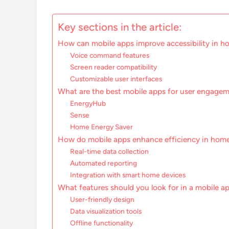
Key sections in the article:
How can mobile apps improve accessibility in h
Voice command features
Screen reader compatibility
Customizable user interfaces
What are the best mobile apps for user engage
EnergyHub
Sense
Home Energy Saver
How do mobile apps enhance efficiency in home
Real-time data collection
Automated reporting
Integration with smart home devices
What features should you look for in a mobile a
User-friendly design
Data visualization tools
Offline functionality