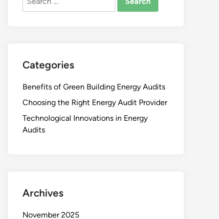
for:
Categories
Benefits of Green Building Energy Audits
Choosing the Right Energy Audit Provider
Technological Innovations in Energy
Audits
Archives
November 2025