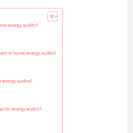
ome energy audits?
ment in home energy audits?
 energy audits?
pp for energy audits?