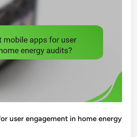
 for user engagement in home energy