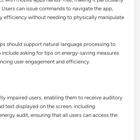
s. Users can issue commands to navigate the app,
y efficiency without needing to physically manipulate
pps should support natural language processing to
n include asking for tips on energy-saving measures
ancing user engagement and efficiency.
ally impaired users, enabling them to receive auditory
d text displayed on the screen, including
 energy audit, ensuring that all users can access the