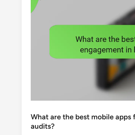
What are the best mobile apps
audits?