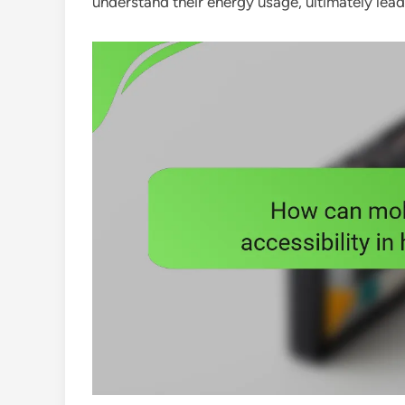
understand their energy usage, ultimately lea