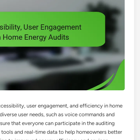
ccessibility, user engagement, and efficiency in home
to diverse user needs, such as voice commands and
sure that everyone can participate in the auditing
e tools and real-time data to help homeowners better