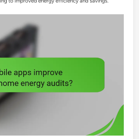
ding to improved energy efficiency and savings.