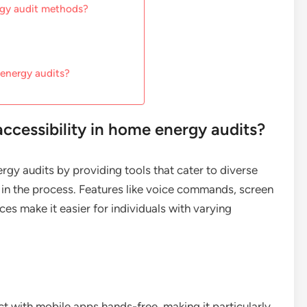
rgy audit methods?
 energy audits?
cessibility in home energy audits?
gy audits by providing tools that cater to diverse
 in the process. Features like voice commands, screen
es make it easier for individuals with varying
t with mobile apps hands-free, making it particularly