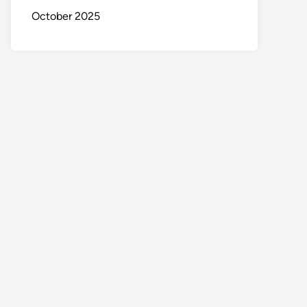
October 2025