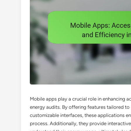
Mobile apps play a crucial role in enhancing a
energy audits. By offering features tailored 
customizable interfaces, these applications en
process. Additionally, they provide interactiv