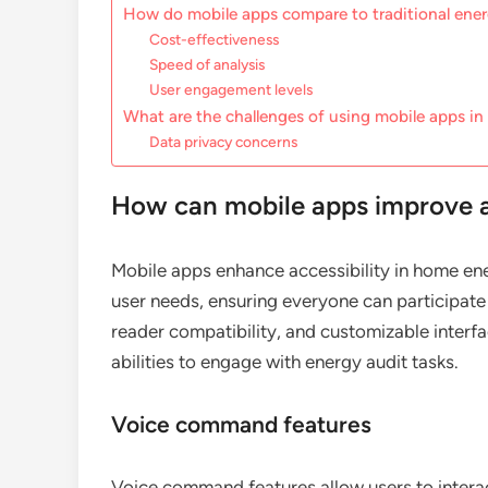
How do mobile apps compare to traditional ene
Cost-effectiveness
Speed of analysis
User engagement levels
What are the challenges of using mobile apps in
Data privacy concerns
How can mobile apps improve ac
Mobile apps enhance accessibility in home ener
user needs, ensuring everyone can participate
reader compatibility, and customizable interfac
abilities to engage with energy audit tasks.
Voice command features
Voice command features allow users to interac