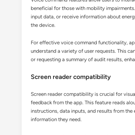
beneficial for those with mobility impairment
input data, or receive information about energ
the device.
For effective voice command functionality, a
understand a variety of user requests. This ca
or requesting a summary of audit results, enh
Screen reader compatibility
Screen reader compatibility is crucial for visu
feedback from the app. This feature reads alou
instructions, data inputs, and results from the
information they need.