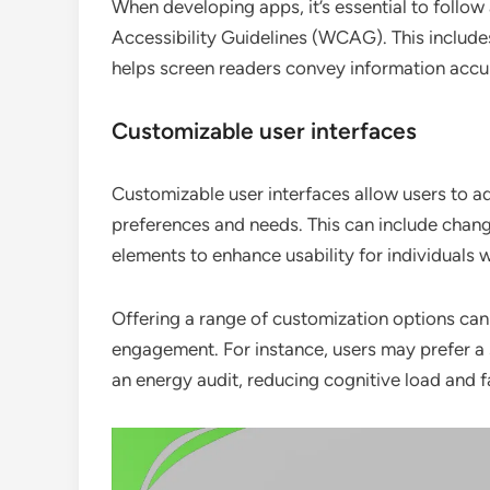
When developing apps, it’s essential to follow
Accessibility Guidelines (WCAG). This includes
helps screen readers convey information accur
Customizable user interfaces
Customizable user interfaces allow users to ad
preferences and needs. This can include changi
elements to enhance usability for individuals w
Offering a range of customization options can 
engagement. For instance, users may prefer a s
an energy audit, reducing cognitive load and f