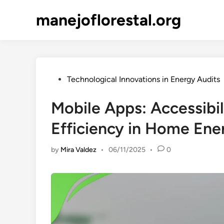
Skip
manejoflorestal.org
to
content
Posted
Technological Innovations in Energy Audits
in
Mobile Apps: Accessibi
Efficiency in Home Ene
by
Mira Valdez
•
06/11/2025
•
0