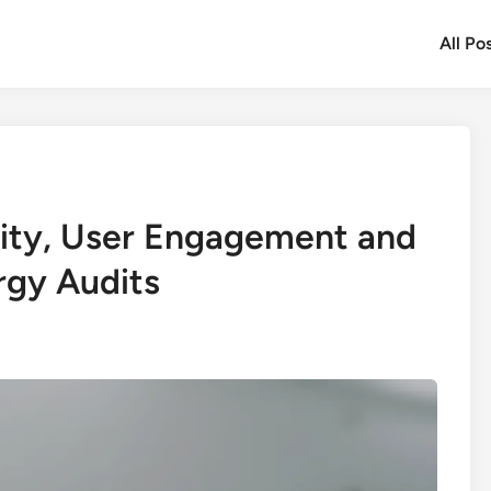
All Po
lity, User Engagement and
rgy Audits