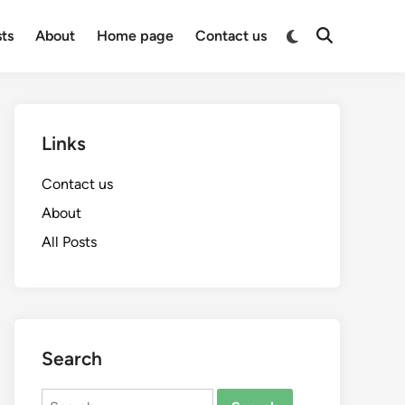
Switch
sts
About
Home page
Contact us
Open
to
Search
dark
mode
Links
Contact us
About
All Posts
Search
Search