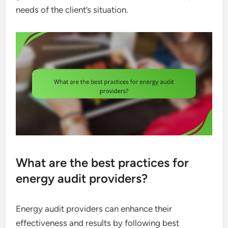
needs of the client’s situation.
What are the best practices for
energy audit providers?
Energy audit providers can enhance their
effectiveness and results by following best