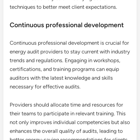
techniques to better meet client expectations.
Continuous professional development
Continuous professional development is crucial for
energy audit providers to stay current with industry
trends and regulations. Engaging in workshops,
certifications, and training programs can equip
auditors with the latest knowledge and skills
necessary for effective audits.
Providers should allocate time and resources for
their teams to participate in relevant training. This
not only improves individual competencies but also
enhances the overall quality of audits, leading to
better energy-saving recommendations for clients.