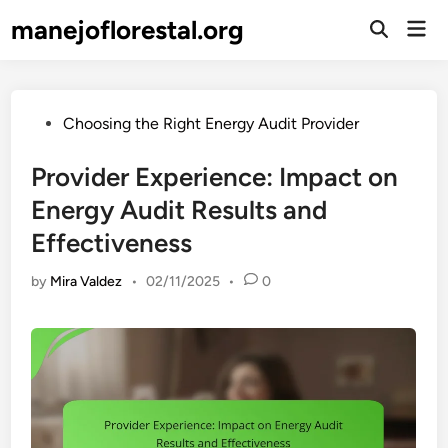
Skip
manejoflorestal.org
Mai
to
Open
Men
Search
content
Posted
Choosing the Right Energy Audit Provider
in
Provider Experience: Impact on
Energy Audit Results and
Effectiveness
by
Mira Valdez
•
02/11/2025
•
0