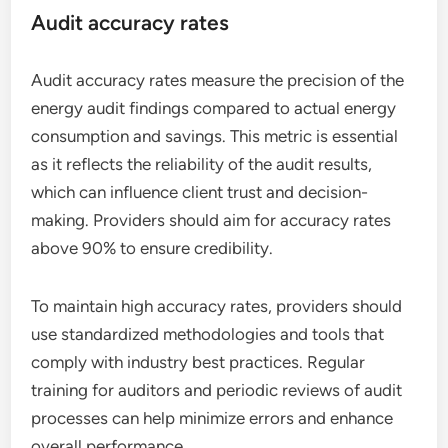
Audit accuracy rates
Audit accuracy rates measure the precision of the
energy audit findings compared to actual energy
consumption and savings. This metric is essential
as it reflects the reliability of the audit results,
which can influence client trust and decision-
making. Providers should aim for accuracy rates
above 90% to ensure credibility.
To maintain high accuracy rates, providers should
use standardized methodologies and tools that
comply with industry best practices. Regular
training for auditors and periodic reviews of audit
processes can help minimize errors and enhance
overall performance.