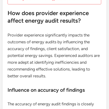
How does provider experience
affect energy audit results?
Provider experience significantly impacts the
outcomes of energy audits by influencing the
accuracy of findings, client satisfaction, and
potential energy savings. Experienced auditors are
more adept at identifying inefficiencies and
recommending effective solutions, leading to
better overall results.
Influence on accuracy of findings
The accuracy of energy audit findings is closely