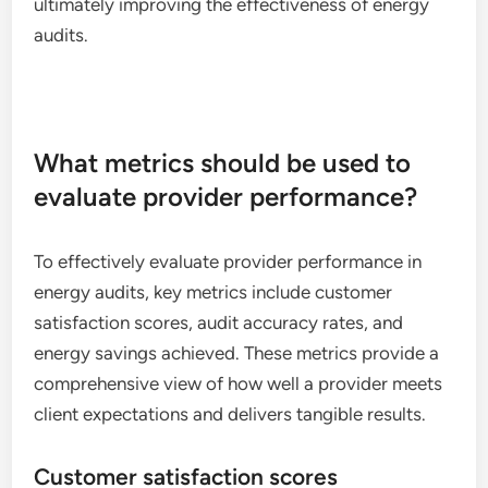
ultimately improving the effectiveness of energy
audits.
What metrics should be used to
evaluate provider performance?
To effectively evaluate provider performance in
energy audits, key metrics include customer
satisfaction scores, audit accuracy rates, and
energy savings achieved. These metrics provide a
comprehensive view of how well a provider meets
client expectations and delivers tangible results.
Customer satisfaction scores