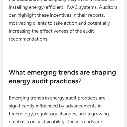
installing energy-efficient HVAC systems. Auditors
can highlight these incentives in their reports,
motivating clients to take action and potentially
increasing the effectiveness of the audit
recommendations.
What emerging trends are shaping
energy audit practices?
Emerging trends in energy audit practices are
significantly influenced by advancements in
technology, regulatory changes, and a growing
emphasis on sustainability. These trends are