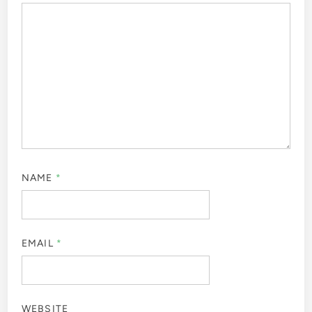
NAME
*
EMAIL
*
WEBSITE