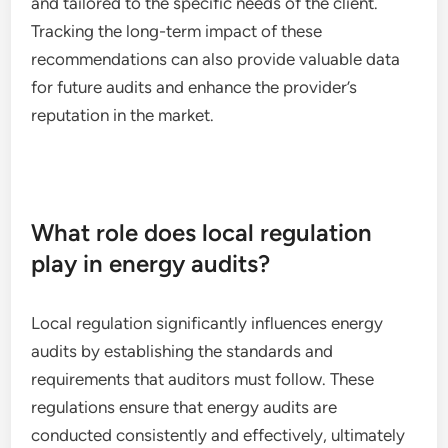
and tailored to the specific needs of the client.
Tracking the long-term impact of these
recommendations can also provide valuable data
for future audits and enhance the provider’s
reputation in the market.
What role does local regulation
play in energy audits?
Local regulation significantly influences energy
audits by establishing the standards and
requirements that auditors must follow. These
regulations ensure that energy audits are
conducted consistently and effectively, ultimately