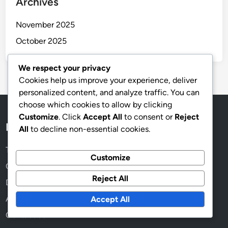
Archives
November 2025
October 2025
We respect your privacy
Cookies help us improve your experience, deliver
personalized content, and analyze traffic. You can
choose which cookies to allow by clicking
Customize
. Click
Accept All
to consent or
Reject
Legal
All
to decline non-essential cookies.
Terms of Service
Customize
Cookie Preferences
Reject All
Data Protection Policy
About
Accept All
Contact us