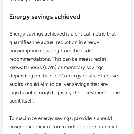
Energy savings achieved
Energy savings achieved is a critical metric that
quantifies the actual reduction in energy
consumption resulting from the audit
recommendations. This can be measured in
kilowatt-hours (kWh) or monetary savings,
depending on the client’s energy costs. Effective
audits should aim to deliver savings that are
significant enough to justify the investment in the
audit itself.
To maximize energy savings, providers should
ensure that their recommendations are practical