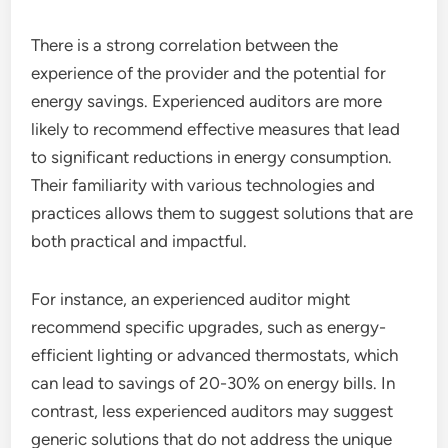
There is a strong correlation between the
experience of the provider and the potential for
energy savings. Experienced auditors are more
likely to recommend effective measures that lead
to significant reductions in energy consumption.
Their familiarity with various technologies and
practices allows them to suggest solutions that are
both practical and impactful.
For instance, an experienced auditor might
recommend specific upgrades, such as energy-
efficient lighting or advanced thermostats, which
can lead to savings of 20-30% on energy bills. In
contrast, less experienced auditors may suggest
generic solutions that do not address the unique