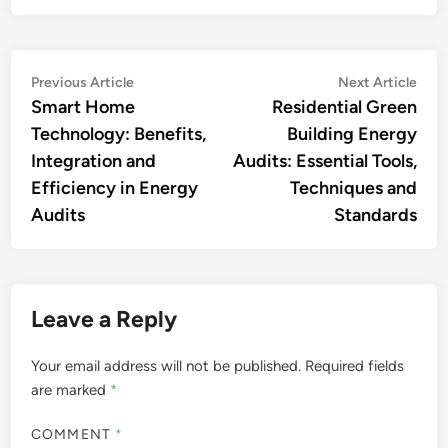
Post
Previous
Nex
Previous Article
Next Article
article:
artic
Smart Home
Residential Green
navigation
Technology: Benefits,
Building Energy
Integration and
Audits: Essential Tools,
Efficiency in Energy
Techniques and
Audits
Standards
Leave a Reply
Your email address will not be published.
Required fields
are marked
*
COMMENT
*