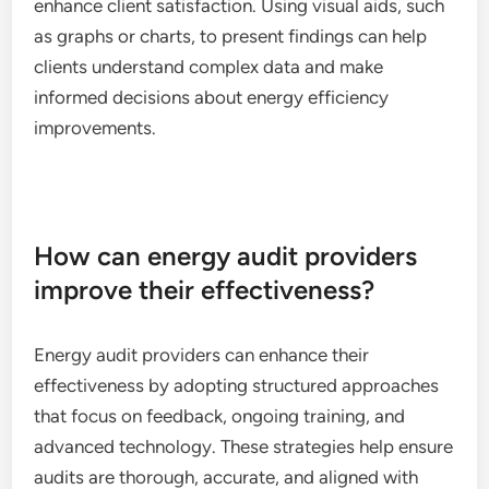
enhance client satisfaction. Using visual aids, such
as graphs or charts, to present findings can help
clients understand complex data and make
informed decisions about energy efficiency
improvements.
How can energy audit providers
improve their effectiveness?
Energy audit providers can enhance their
effectiveness by adopting structured approaches
that focus on feedback, ongoing training, and
advanced technology. These strategies help ensure
audits are thorough, accurate, and aligned with