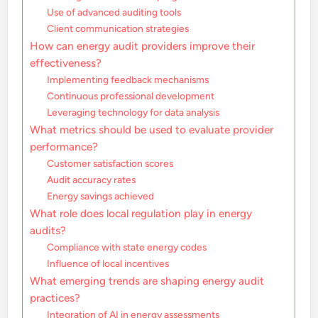
Use of advanced auditing tools
Client communication strategies
How can energy audit providers improve their
effectiveness?
Implementing feedback mechanisms
Continuous professional development
Leveraging technology for data analysis
What metrics should be used to evaluate provider
performance?
Customer satisfaction scores
Audit accuracy rates
Energy savings achieved
What role does local regulation play in energy
audits?
Compliance with state energy codes
Influence of local incentives
What emerging trends are shaping energy audit
practices?
Integration of AI in energy assessments