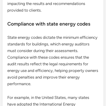
impacting the results and recommendations
provided to clients.
Compliance with state energy codes
State energy codes dictate the minimum efficiency
standards for buildings, which energy auditors
must consider during their assessments.
Compliance with these codes ensures that the
audit results reflect the legal requirements for
energy use and efficiency, helping property owners
avoid penalties and improve their energy
performance.
For example, in the United States, many states
have adopted the International Energy