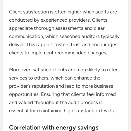
Client satisfaction is often higher when audits are
conducted by experienced providers. Clients
appreciate thorough assessments and clear
communication, which seasoned auditors typically
deliver. This rapport fosters trust and encourages
clients to implement recommended changes.
Moreover, satisfied clients are more likely to refer
services to others, which can enhance the
provider’s reputation and lead to more business
opportunities. Ensuring that clients feel informed
and valued throughout the audit process is
essential for maintaining high satisfaction levels.
Correlation with energy savings