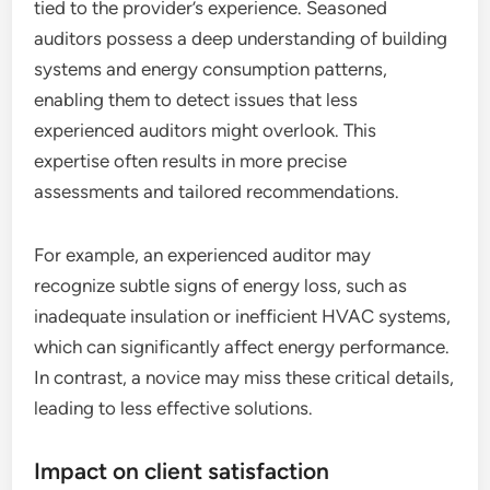
tied to the provider’s experience. Seasoned
auditors possess a deep understanding of building
systems and energy consumption patterns,
enabling them to detect issues that less
experienced auditors might overlook. This
expertise often results in more precise
assessments and tailored recommendations.
For example, an experienced auditor may
recognize subtle signs of energy loss, such as
inadequate insulation or inefficient HVAC systems,
which can significantly affect energy performance.
In contrast, a novice may miss these critical details,
leading to less effective solutions.
Impact on client satisfaction