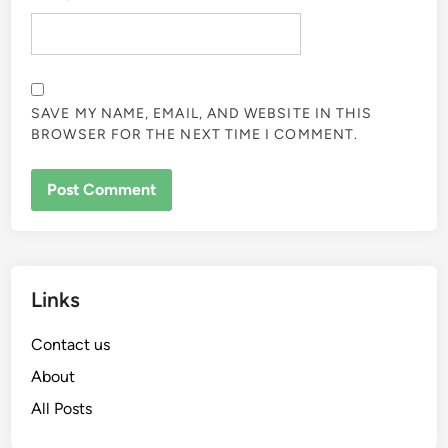
SAVE MY NAME, EMAIL, AND WEBSITE IN THIS
BROWSER FOR THE NEXT TIME I COMMENT.
Links
Contact us
About
All Posts