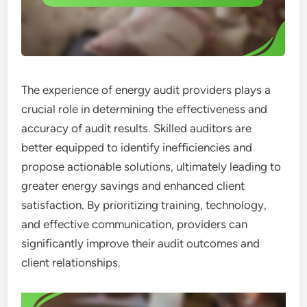
The experience of energy audit providers plays a
crucial role in determining the effectiveness and
accuracy of audit results. Skilled auditors are
better equipped to identify inefficiencies and
propose actionable solutions, ultimately leading to
greater energy savings and enhanced client
satisfaction. By prioritizing training, technology,
and effective communication, providers can
significantly improve their audit outcomes and
client relationships.