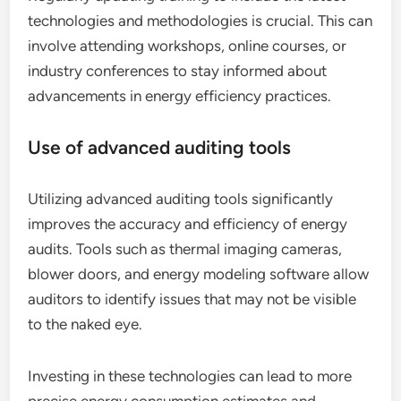
technologies and methodologies is crucial. This can
involve attending workshops, online courses, or
industry conferences to stay informed about
advancements in energy efficiency practices.
Use of advanced auditing tools
Utilizing advanced auditing tools significantly
improves the accuracy and efficiency of energy
audits. Tools such as thermal imaging cameras,
blower doors, and energy modeling software allow
auditors to identify issues that may not be visible
to the naked eye.
Investing in these technologies can lead to more
precise energy consumption estimates and