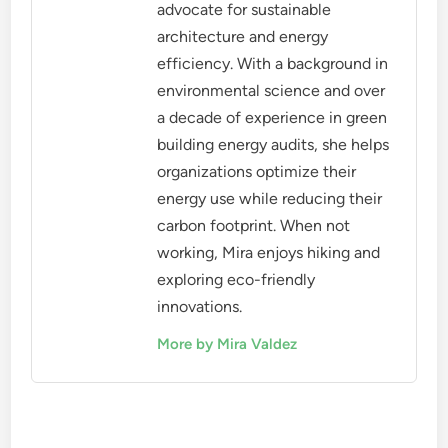
advocate for sustainable
architecture and energy
efficiency. With a background in
environmental science and over
a decade of experience in green
building energy audits, she helps
organizations optimize their
energy use while reducing their
carbon footprint. When not
working, Mira enjoys hiking and
exploring eco-friendly
innovations.
More by Mira Valdez