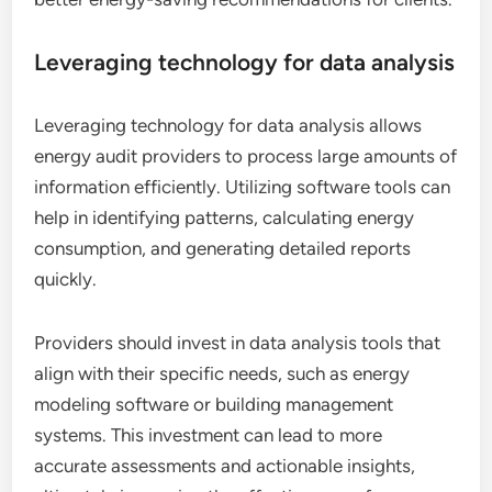
Leveraging technology for data analysis
Leveraging technology for data analysis allows
energy audit providers to process large amounts of
information efficiently. Utilizing software tools can
help in identifying patterns, calculating energy
consumption, and generating detailed reports
quickly.
Providers should invest in data analysis tools that
align with their specific needs, such as energy
modeling software or building management
systems. This investment can lead to more
accurate assessments and actionable insights,