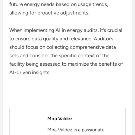
future energy needs based on usage trends,
allowing for proactive adjustments.
When implementing AI in energy audits, it’s crucial
to ensure data quality and relevance. Auditors
should focus on collecting comprehensive data
sets and consider the specific context of the
facility being assessed to maximize the benefits of
AI-driven insights.
Mira Valdez
Mira Valdez is a passionate