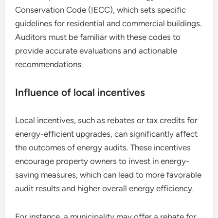
Conservation Code (IECC), which sets specific
guidelines for residential and commercial buildings.
Auditors must be familiar with these codes to
provide accurate evaluations and actionable
recommendations.
Influence of local incentives
Local incentives, such as rebates or tax credits for
energy-efficient upgrades, can significantly affect
the outcomes of energy audits. These incentives
encourage property owners to invest in energy-
saving measures, which can lead to more favorable
audit results and higher overall energy efficiency.
For instance, a municipality may offer a rebate for