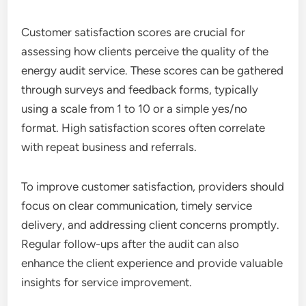
Customer satisfaction scores are crucial for
assessing how clients perceive the quality of the
energy audit service. These scores can be gathered
through surveys and feedback forms, typically
using a scale from 1 to 10 or a simple yes/no
format. High satisfaction scores often correlate
with repeat business and referrals.
To improve customer satisfaction, providers should
focus on clear communication, timely service
delivery, and addressing client concerns promptly.
Regular follow-ups after the audit can also
enhance the client experience and provide valuable
insights for service improvement.