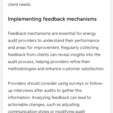
client needs.
Implementing feedback mechanisms
Feedback mechanisms are essential for energy
audit providers to understand their performance
and areas for improvement. Regularly collecting
feedback from clients can reveal insights into the
audit process, helping providers refine their
methodologies and enhance customer satisfaction.
Providers should consider using surveys or follow-
up interviews after audits to gather this
information. Analyzing feedback can lead to
actionable changes, such as adjusting
communication styles or modifying audit