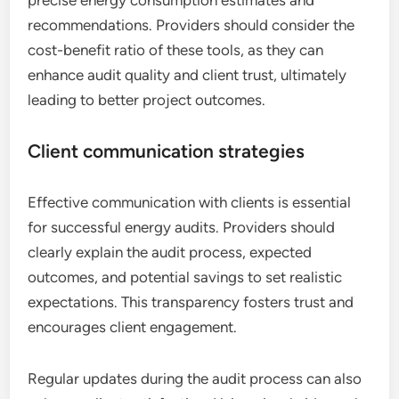
recommendations. Providers should consider the
cost-benefit ratio of these tools, as they can
enhance audit quality and client trust, ultimately
leading to better project outcomes.
Client communication strategies
Effective communication with clients is essential
for successful energy audits. Providers should
clearly explain the audit process, expected
outcomes, and potential savings to set realistic
expectations. This transparency fosters trust and
encourages client engagement.
Regular updates during the audit process can also