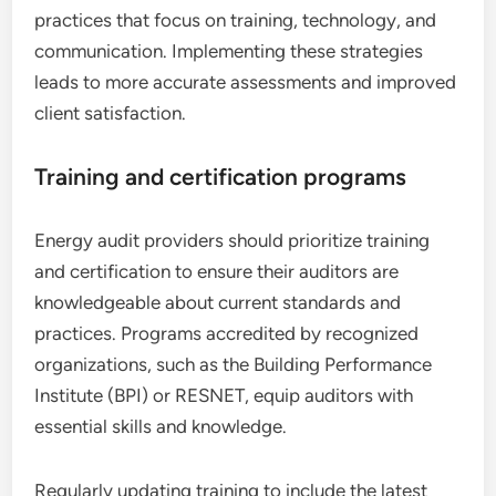
practices that focus on training, technology, and
communication. Implementing these strategies
leads to more accurate assessments and improved
client satisfaction.
Training and certification programs
Energy audit providers should prioritize training
and certification to ensure their auditors are
knowledgeable about current standards and
practices. Programs accredited by recognized
organizations, such as the Building Performance
Institute (BPI) or RESNET, equip auditors with
essential skills and knowledge.
Regularly updating training to include the latest