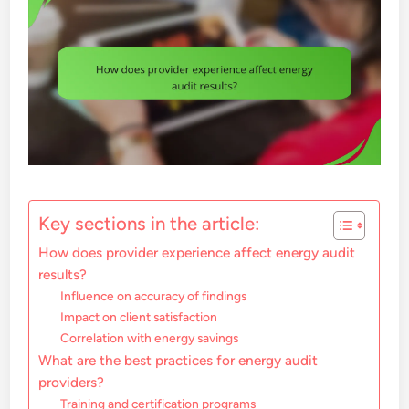
Key sections in the article:
How does provider experience affect energy audit
results?
Influence on accuracy of findings
Impact on client satisfaction
Correlation with energy savings
What are the best practices for energy audit
providers?
Training and certification programs