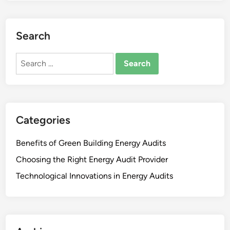
Search
Search
for:
Categories
Benefits of Green Building Energy Audits
Choosing the Right Energy Audit Provider
Technological Innovations in Energy Audits