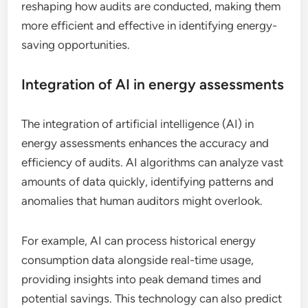
reshaping how audits are conducted, making them
more efficient and effective in identifying energy-
saving opportunities.
Integration of AI in energy assessments
The integration of artificial intelligence (AI) in
energy assessments enhances the accuracy and
efficiency of audits. AI algorithms can analyze vast
amounts of data quickly, identifying patterns and
anomalies that human auditors might overlook.
For example, AI can process historical energy
consumption data alongside real-time usage,
providing insights into peak demand times and
potential savings. This technology can also predict