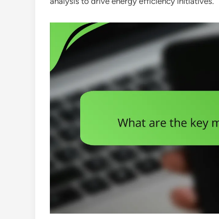
analysis to drive energy efficiency initiatives.