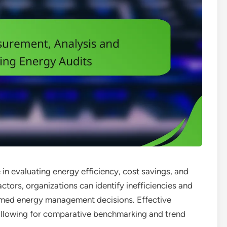
e in evaluating energy efficiency, cost savings, and
tors, organizations can identify inefficiencies and
rmed energy management decisions. Effective
 allowing for comparative benchmarking and trend