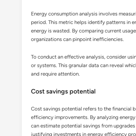
Energy consumption analysis involves measuring
period. This metric helps identify patterns in
energy is wasted. By comparing current usage 
organizations can pinpoint inefficiencies.
To conduct an effective analysis, consider usi
or systems. This granular data can reveal wh
and require attention.
Cost savings potential
Cost savings potential refers to the financial
efficiency improvements. By analyzing energy b
can estimate potential savings from upgrades o
justifying investments in energy efficiency pro