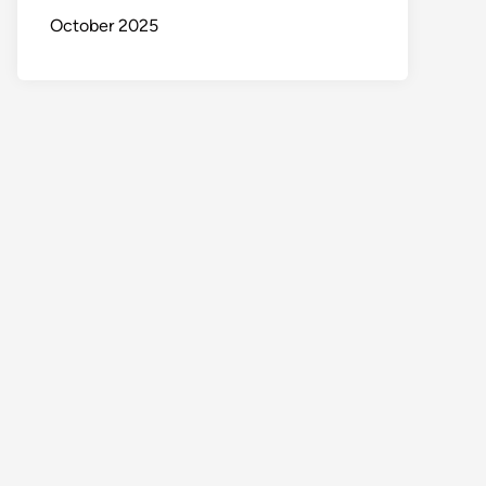
October 2025