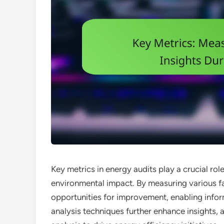
Key metrics in energy audits play a crucial rol
environmental impact. By measuring various fac
opportunities for improvement, enabling info
analysis techniques further enhance insights,