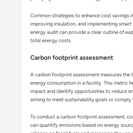
Common strategies to enhance cost savings in
improving insulation, and implementing smar
energy audit can provide a clear outline of e
total energy costs.
Carbon footprint assessment
A carbon footprint assessment measures the t
energy consumption in a facility. This metric 
impact and identify opportunities to reduce em
aiming to meet sustainability goals or comply 
To conduct a carbon footprint assessment, con
can quantify emissions based on energy sour