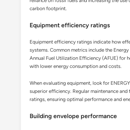
reliance on fossil fuels and increasing the us
carbon footprint.
Equipment efficiency ratings
Equipment efficiency ratings indicate how effe
systems. Common metrics include the Energy E
Annual Fuel Utilization Efficiency (AFUE) for h
with lower energy consumption and costs.
When evaluating equipment, look for ENERGY ST
superior efficiency. Regular maintenance and 
ratings, ensuring optimal performance and en
Building envelope performance