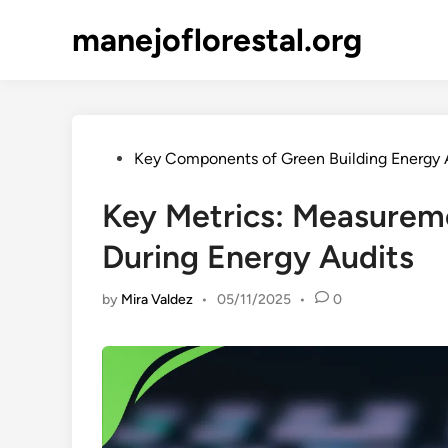
Skip
manejoflorestal.org
to
content
Posted
Key Components of Green Building Energy 
in
Key Metrics: Measureme
During Energy Audits
by
Mira Valdez
•
05/11/2025
•
0