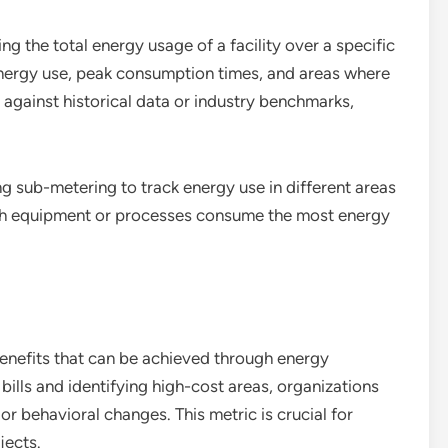
 the total energy usage of a facility over a specific
 energy use, peak consumption times, and areas where
against historical data or industry benchmarks,
ng sub-metering to track energy use in different areas
ich equipment or processes consume the most energy
 benefits that can be achieved through energy
ills and identifying high-cost areas, organizations
r behavioral changes. This metric is crucial for
jects.