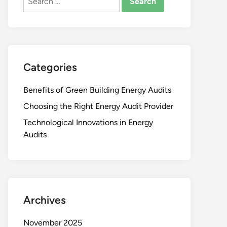
for:
Categories
Benefits of Green Building Energy Audits
Choosing the Right Energy Audit Provider
Technological Innovations in Energy
Audits
Archives
November 2025