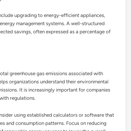
clude upgrading to energy-efficient appliances,
t energy management systems. A well-structured
xpected savings, often expressed as a percentage of
otal greenhouse gas emissions associated with
helps organizations understand their environmental
issions. It is increasingly important for companies
with regulations.
sider using established calculators or software that
ces and consumption patterns. Focus on reducing