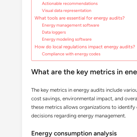
Actionable recommendations
Visual data representation
What tools are essential for energy audits?
Energy management software
Data loggers
Energy modeling software
How do local regulations impact energy audits?
Compliance with energy codes
What are the key metrics in ene
The key metrics in energy audits include vari
cost savings, environmental impact, and over
these metrics allows organizations to identi
decisions regarding energy management.
Energy consumption analysis