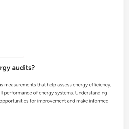
rgy audits?
ous measurements that help assess energy efficiency,
all performance of energy systems. Understanding
fy opportunities for improvement and make informed