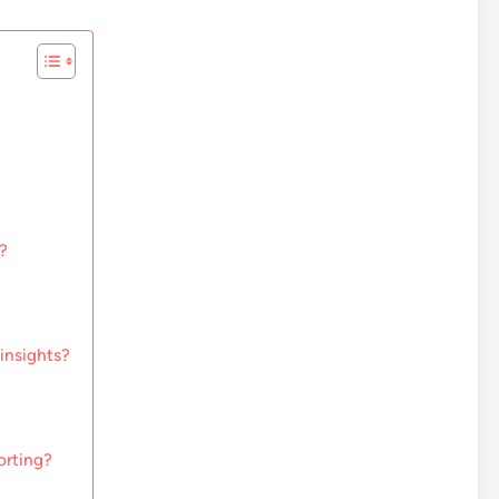
?
insights?
orting?