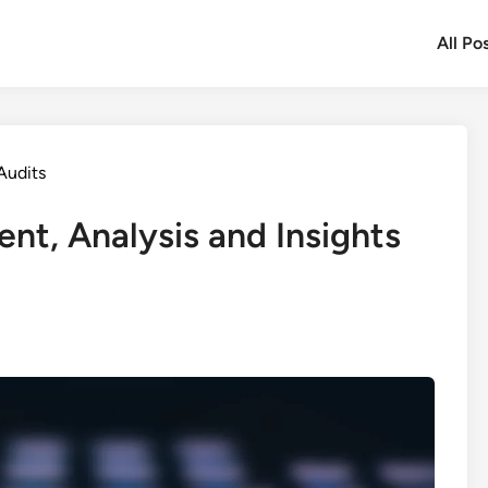
All Po
Audits
nt, Analysis and Insights