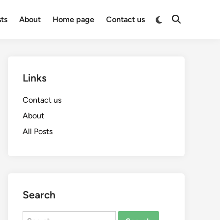
Switch
sts
About
Home page
Contact us
Open
to
Search
dark
mode
Links
Contact us
About
All Posts
Search
Search