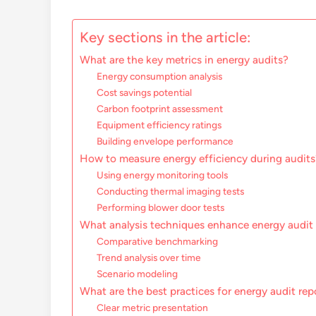
Key sections in the article:
What are the key metrics in energy audits?
Energy consumption analysis
Cost savings potential
Carbon footprint assessment
Equipment efficiency ratings
Building envelope performance
How to measure energy efficiency during audits
Using energy monitoring tools
Conducting thermal imaging tests
Performing blower door tests
What analysis techniques enhance energy audit 
Comparative benchmarking
Trend analysis over time
Scenario modeling
What are the best practices for energy audit rep
Clear metric presentation