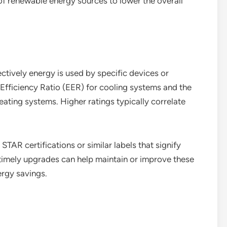
e of renewable energy sources to lower the overall
ctively energy is used by specific devices or
fficiency Ratio (EER) for cooling systems and the
eating systems. Higher ratings typically correlate
AR certifications or similar labels that signify
timely upgrades can help maintain or improve these
ergy savings.