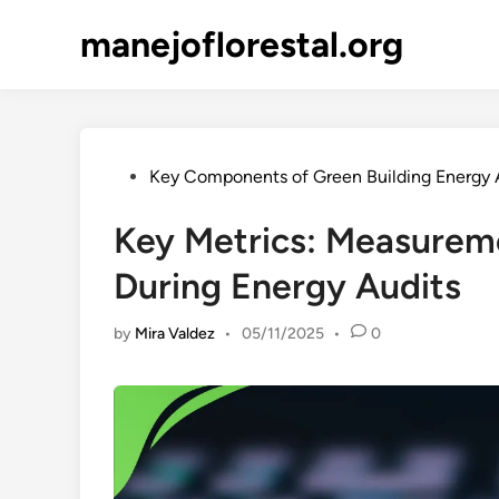
Skip
manejoflorestal.org
to
content
Posted
Key Components of Green Building Energy 
in
Key Metrics: Measureme
During Energy Audits
by
Mira Valdez
•
05/11/2025
•
0