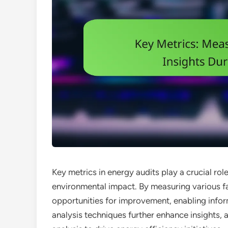
Key metrics in energy audits play a crucial rol
environmental impact. By measuring various fac
opportunities for improvement, enabling info
analysis techniques further enhance insights,