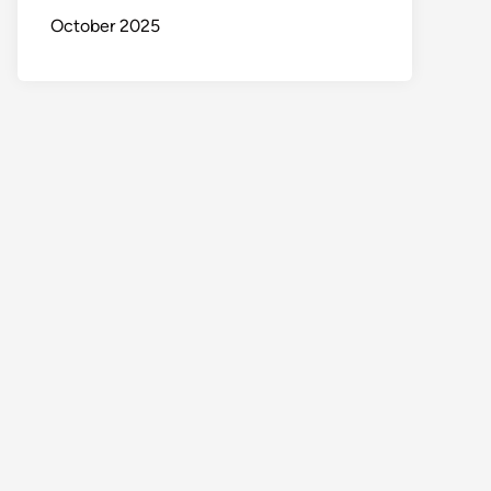
October 2025