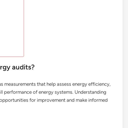
rgy audits?
ous measurements that help assess energy efficiency,
all performance of energy systems. Understanding
fy opportunities for improvement and make informed