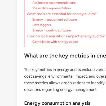
Actionable recommendations
Visual data representation
What tools are essential for energy audits?
Energy management software
Data loggers
Energy modeling software
How do local regulations impact energy audits?
Compliance with energy codes
What are the key metrics in ene
The key metrics in energy audits include vari
cost savings, environmental impact, and over
these metrics allows organizations to identi
decisions regarding energy management.
Energy consumption analysis