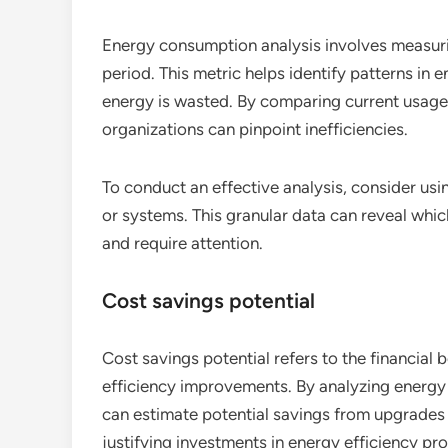
Energy consumption analysis involves measuring
period. This metric helps identify patterns in
energy is wasted. By comparing current usage 
organizations can pinpoint inefficiencies.
To conduct an effective analysis, consider usi
or systems. This granular data can reveal wh
and require attention.
Cost savings potential
Cost savings potential refers to the financial
efficiency improvements. By analyzing energy b
can estimate potential savings from upgrades o
justifying investments in energy efficiency pro