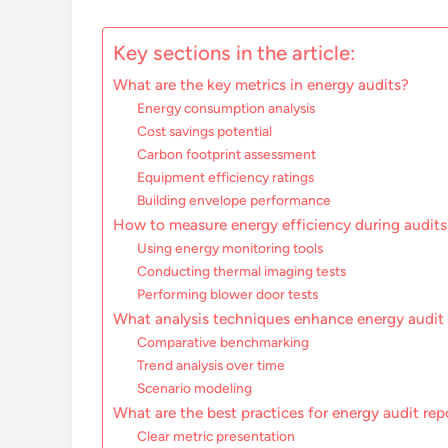
Key sections in the article:
What are the key metrics in energy audits?
Energy consumption analysis
Cost savings potential
Carbon footprint assessment
Equipment efficiency ratings
Building envelope performance
How to measure energy efficiency during audits
Using energy monitoring tools
Conducting thermal imaging tests
Performing blower door tests
What analysis techniques enhance energy audit 
Comparative benchmarking
Trend analysis over time
Scenario modeling
What are the best practices for energy audit rep
Clear metric presentation