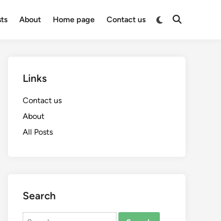
Switch
sts
About
Home page
Contact us
Open
to
Search
dark
mode
Links
Contact us
About
All Posts
Search
Search