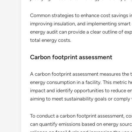
Common strategies to enhance cost savings in
improving insulation, and implementing smar
energy audit can provide a clear outline of e
total energy costs.
Carbon footprint assessment
A carbon footprint assessment measures the t
energy consumption in a facility. This metric 
impact and identify opportunities to reduce em
aiming to meet sustainability goals or comply 
To conduct a carbon footprint assessment, con
can quantify emissions based on energy sour