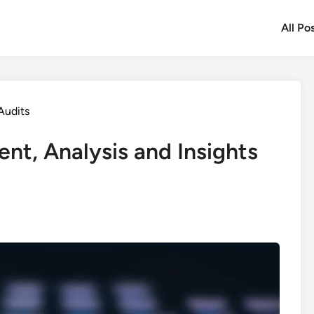
All Po
Audits
nt, Analysis and Insights