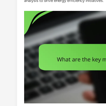
analysis to drive energy efficiency initiatives.