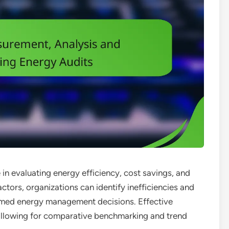
e in evaluating energy efficiency, cost savings, and
tors, organizations can identify inefficiencies and
rmed energy management decisions. Effective
 allowing for comparative benchmarking and trend