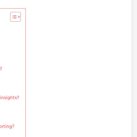
?
insights?
orting?