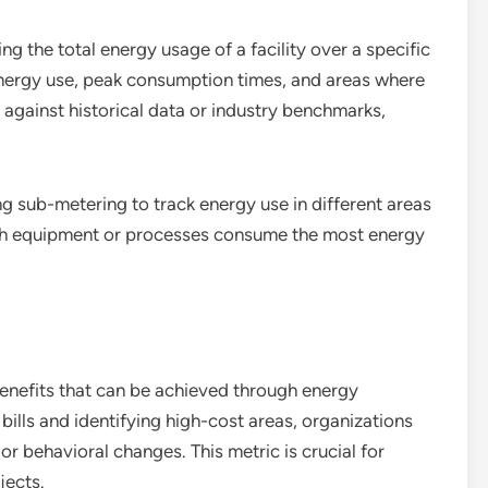
 the total energy usage of a facility over a specific
 energy use, peak consumption times, and areas where
against historical data or industry benchmarks,
ng sub-metering to track energy use in different areas
ich equipment or processes consume the most energy
 benefits that can be achieved through energy
ills and identifying high-cost areas, organizations
r behavioral changes. This metric is crucial for
jects.