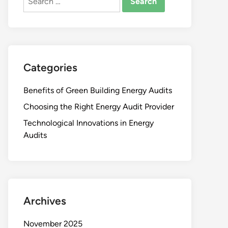
for:
Categories
Benefits of Green Building Energy Audits
Choosing the Right Energy Audit Provider
Technological Innovations in Energy
Audits
Archives
November 2025