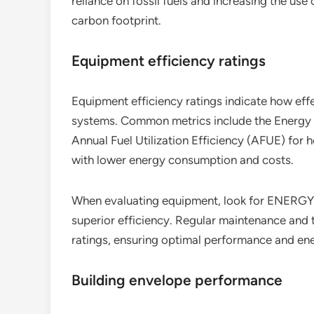
reliance on fossil fuels and increasing the us
carbon footprint.
Equipment efficiency ratings
Equipment efficiency ratings indicate how effe
systems. Common metrics include the Energy E
Annual Fuel Utilization Efficiency (AFUE) for h
with lower energy consumption and costs.
When evaluating equipment, look for ENERGY ST
superior efficiency. Regular maintenance and 
ratings, ensuring optimal performance and en
Building envelope performance