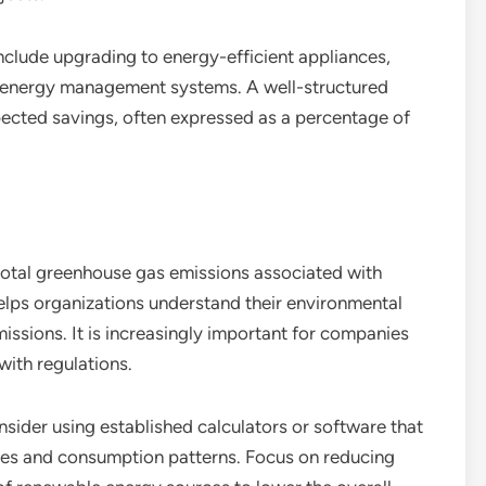
clude upgrading to energy-efficient appliances,
t energy management systems. A well-structured
xpected savings, often expressed as a percentage of
otal greenhouse gas emissions associated with
helps organizations understand their environmental
issions. It is increasingly important for companies
with regulations.
sider using established calculators or software that
ces and consumption patterns. Focus on reducing