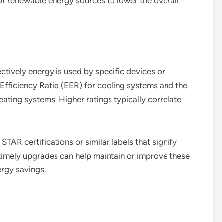
e of renewable energy sources to lower the overall
ctively energy is used by specific devices or
fficiency Ratio (EER) for cooling systems and the
eating systems. Higher ratings typically correlate
AR certifications or similar labels that signify
timely upgrades can help maintain or improve these
ergy savings.